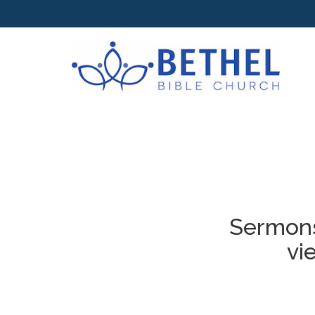
Sermons
vi