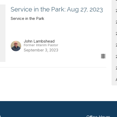
Service in the Park: Aug 27, 2023
Service in the Park
John Lambshead
Former Interim Pastor
September 3, 2023