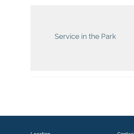
Service in the Park