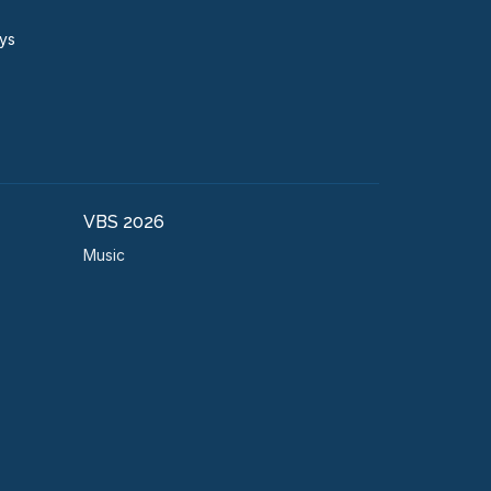
ays
VBS 2026
Music