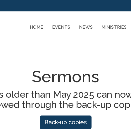
HOME
EVENTS
NEWS
MINISTRIES
Sermons
 older than May 2025 can now
ewed through the back-up cop
Back-up copies