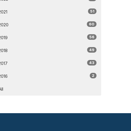
51
2021
60
2020
56
2019
49
2018
43
2017
2
2016
All