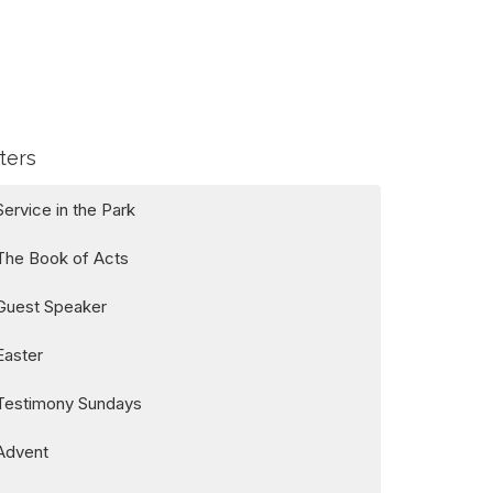
lters
Service in the Park
The Book of Acts
Guest Speaker
Easter
Testimony Sundays
Advent