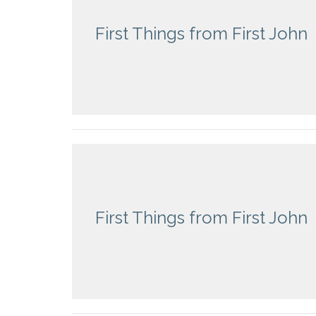
First Things from First John
First Things from First John