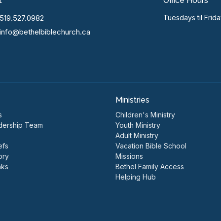
t
Office Hours
519.527.0982
Tuesdays til Frid
info@bethelbiblechurch.ca
Ministries
s
Children's Ministry
dership Team
Youth Ministry
Adult Ministry
efs
Vacation Bible School
ory
Missions
nks
Bethel Family Access
Helping Hub