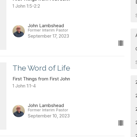
1 John 1:5-2:2
John Lambshead
Former Interim Pastor
September 17, 2023
The Word of Life
First Things from First John
1 John 1:1-4
John Lambshead
Former Interim Pastor
September 10, 2023