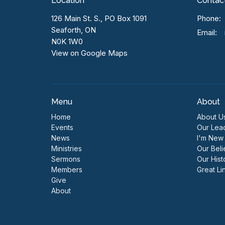
Location
Contac
126 Main St. S., PO Box 1091
Phone:
Seaforth, ON
Email
:
N0K 1W0
View on Google Maps
Menu
About
Home
About U
Events
Our Lea
News
I'm New
Ministries
Our Beli
Sermons
Our Hist
Members
Great Li
Give
About