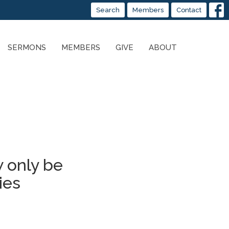
Search
Members
Contact
SERMONS
MEMBERS
GIVE
ABOUT
 only be
ies