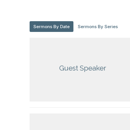
Sermons By Date
Sermons By Series
Guest Speaker