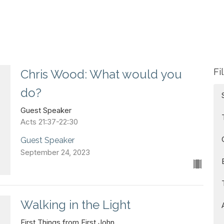
Fi
Chris Wood: What would you
do?
Guest Speaker
Acts 21:37-22:30
Guest Speaker
September 24, 2023
Walking in the Light
First Things from First John