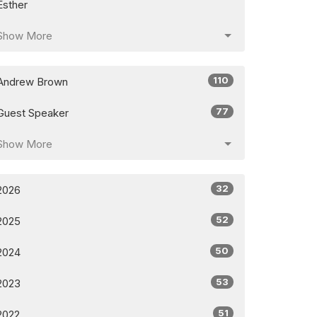
Esther
Show More
110
Andrew Brown
77
Guest Speaker
Show More
32
2026
52
2025
50
2024
53
2023
51
2022