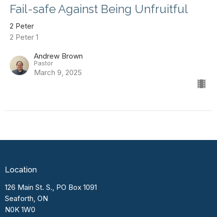
Fail-safe Against Being Unfruitful
2 Peter
2 Peter 1
Andrew Brown
Pastor
March 9, 2025
Location
126 Main St. S., PO Box 1091
Seaforth, ON
N0K 1W0