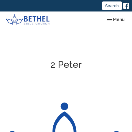
Search
Toggle navig
Menu
2 Peter