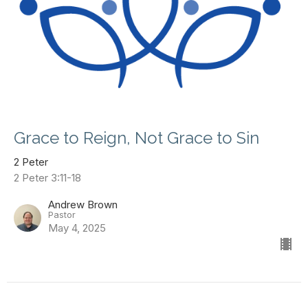
Grace to Reign, Not Grace to Sin
2 Peter
2 Peter 3:11-18
Andrew Brown
Pastor
May 4, 2025