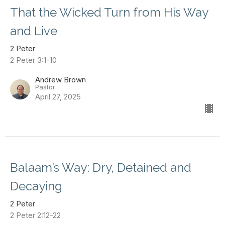
That the Wicked Turn from His Way
and Live
2 Peter
2 Peter 3:1-10
Andrew Brown
Pastor
April 27, 2025
Balaam’s Way: Dry, Detained and
Decaying
2 Peter
2 Peter 2:12-22