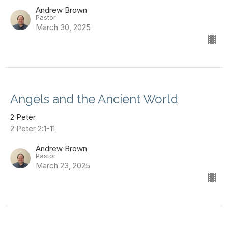
Andrew Brown
Pastor
March 30, 2025
Angels and the Ancient World
2 Peter
2 Peter 2:1-11
Andrew Brown
Pastor
March 23, 2025