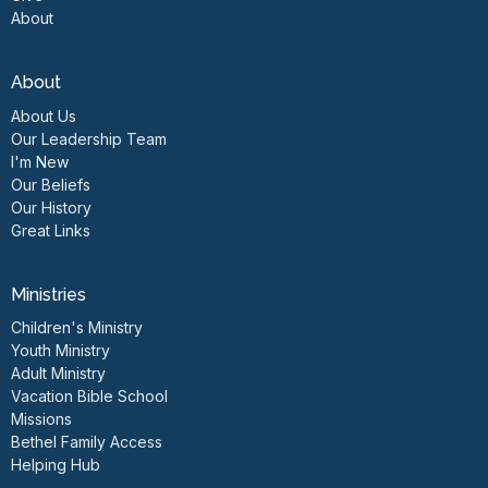
About
About
About Us
Our Leadership Team
I'm New
Our Beliefs
Our History
Great Links
Ministries
Children's Ministry
Youth Ministry
Adult Ministry
Vacation Bible School
Missions
Bethel Family Access
Helping Hub