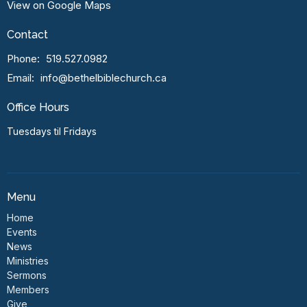
View on Google Maps
Contact
Phone:
519.527.0982
Email
:
info@bethelbiblechurch.ca
Office Hours
Tuesdays til Fridays
Menu
Home
Events
News
Ministries
Sermons
Members
Give