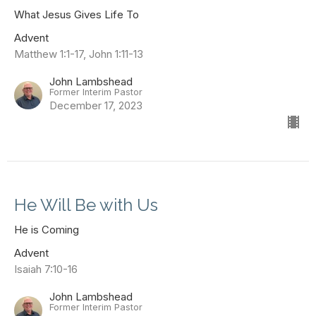
What Jesus Gives Life To
Advent
Matthew 1:1-17, John 1:11-13
John Lambshead
Former Interim Pastor
December 17, 2023
He Will Be with Us
He is Coming
Advent
Isaiah 7:10-16
John Lambshead
Former Interim Pastor