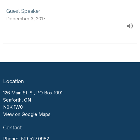
Guest Speaker
December 3, 2017
Location
126 Main St. S., PO Box 1091
Seaforth, ON
N0K 1W0
View on Google Maps
Contact
Phone:
519.527.0982