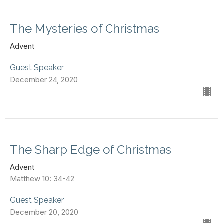
The Mysteries of Christmas
Advent
Guest Speaker
December 24, 2020
The Sharp Edge of Christmas
Advent
Matthew 10: 34-42
Guest Speaker
December 20, 2020