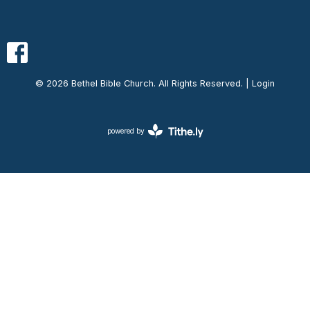
© 2026 Bethel Bible Church. All Rights Reserved. |
Login
powered by
Website
Developed
by
Ascend
for
Churches