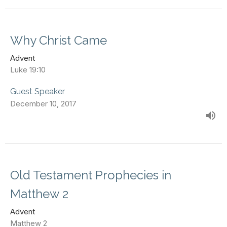
Why Christ Came
Advent
Luke 19:10
Guest Speaker
December 10, 2017
Old Testament Prophecies in
Matthew 2
Advent
Matthew 2