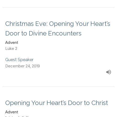
Christmas Eve: Opening Your Heart’s
Door to Divine Encounters
Advent
Luke 2
Guest Speaker
December 24, 2019
Opening Your Heart’s Door to Christ
Advent