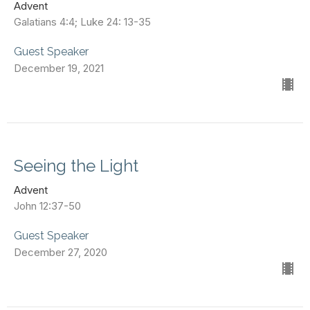
Advent
Galatians 4:4; Luke 24: 13-35
Guest Speaker
December 19, 2021
Seeing the Light
Advent
John 12:37-50
Guest Speaker
December 27, 2020