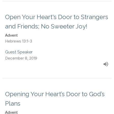
Open Your Heart's Door to Strangers
and Friends; No Sweeter Joy!
Advent
Hebrews 13:1-3
Guest Speaker
December 8, 2019
Opening Your Heart’s Door to God’s
Plans
Advent