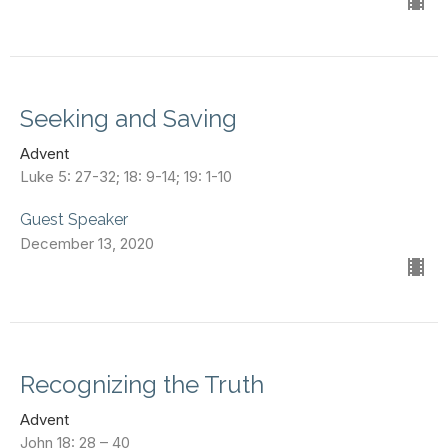
Seeking and Saving
Advent
Luke 5: 27-32; 18: 9-14; 19: 1-10
Guest Speaker
December 13, 2020
Recognizing the Truth
Advent
John 18: 28 – 40