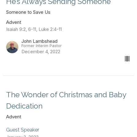
He’s Always Sending Someone
Someone to Save Us
Advent
Isaiah 9:2, 6-11, Luke 2:4-11
John Lambshead
Former Interim Pastor
December 4, 2022
The Wonder of Christmas and Baby
Dedication
Advent
Guest Speaker