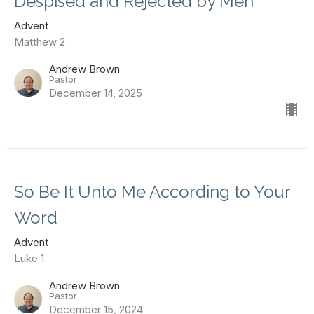
Despised and Rejected by Men
Advent
Matthew 2
Andrew Brown
Pastor
December 14, 2025
So Be It Unto Me According to Your
Word
Advent
Luke 1
Andrew Brown
Pastor
December 15, 2024