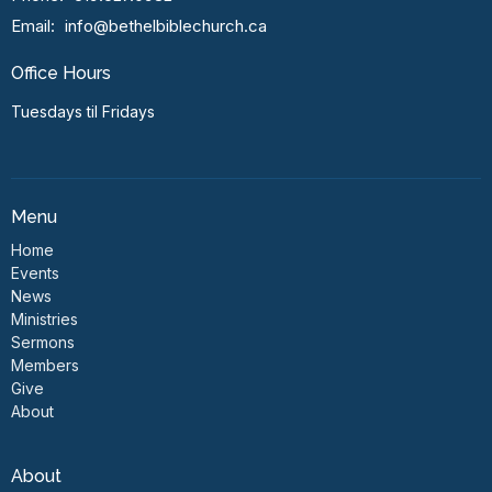
Email
:
info@bethelbiblechurch.ca
Office Hours
Tuesdays til Fridays
Menu
Home
Events
News
Ministries
Sermons
Members
Give
About
About