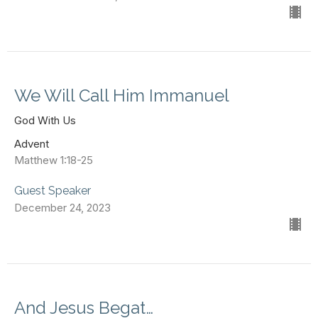
We Will Call Him Immanuel
God With Us
Advent
Matthew 1:18-25
Guest Speaker
December 24, 2023
And Jesus Begat…