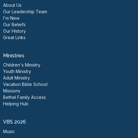
About Us
Our Leadership Team
I'm New
Our Beliefs
Our History
Great Links
Ministries
Children's Ministry
Youth Ministry
Adult Ministry
Vacation Bible School
Missions
Bethel Family Access
Helping Hub
VBS 2026
Music