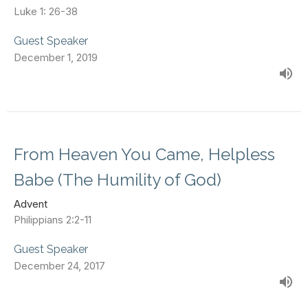
Luke 1: 26-38
Guest Speaker
December 1, 2019
From Heaven You Came, Helpless
Babe (The Humility of God)
Advent
Philippians 2:2-11
Guest Speaker
December 24, 2017