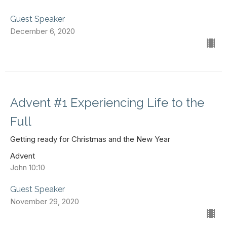
Guest Speaker
December 6, 2020
Advent #1 Experiencing Life to the
Full
Getting ready for Christmas and the New Year
Advent
John 10:10
Guest Speaker
November 29, 2020