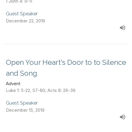
1 John 4: 9-11
Guest Speaker
December 22, 2019
Open Your Heart's Door to to Silence
and Song
Advent
Luke 1: 5-22, 57-80; Acts 8: 26-39
Guest Speaker
December 15, 2019