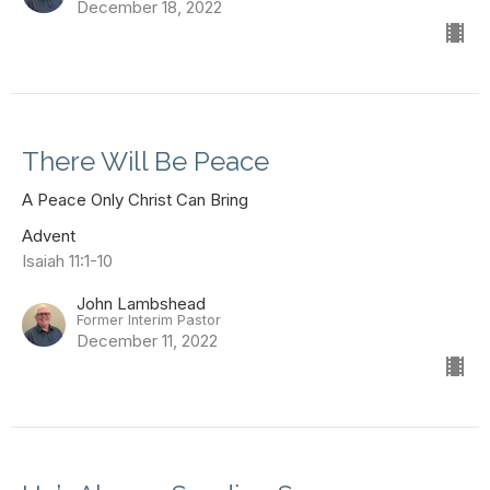
December 18, 2022
There Will Be Peace
A Peace Only Christ Can Bring
Advent
Isaiah 11:1-10
John Lambshead
Former Interim Pastor
December 11, 2022