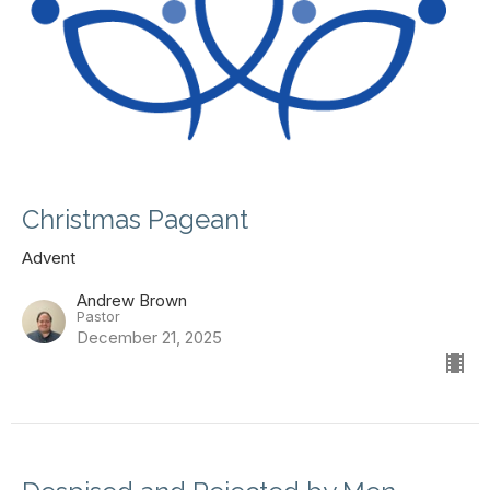
Christmas Pageant
Advent
Andrew Brown
Pastor
December 21, 2025