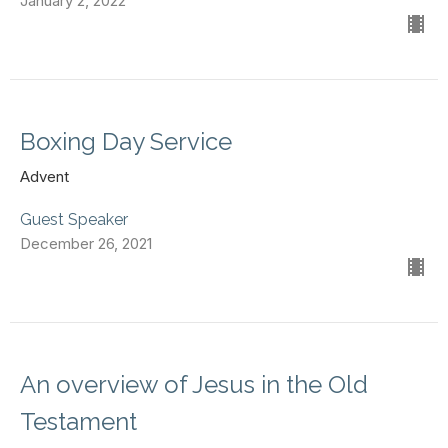
January 2, 2022
Boxing Day Service
Advent
Guest Speaker
December 26, 2021
An overview of Jesus in the Old
Testament