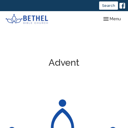
Search
Toggle navig
Menu
Advent