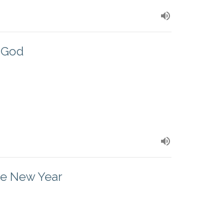
o God
he New Year