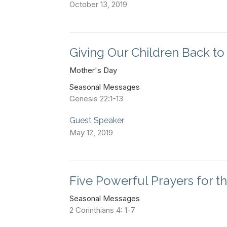
October 13, 2019
Giving Our Children Back t
Mother's Day
Seasonal Messages
Genesis 22:1-13
Guest Speaker
May 12, 2019
Five Powerful Prayers for t
Seasonal Messages
2 Corinthians 4: 1-7