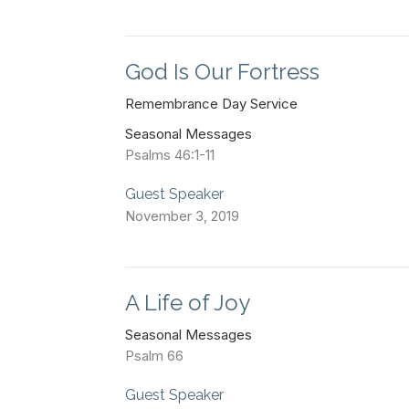
God Is Our Fortress
Remembrance Day Service
Seasonal Messages
Psalms 46:1-11
Guest Speaker
November 3, 2019
A Life of Joy
Seasonal Messages
Psalm 66
Guest Speaker