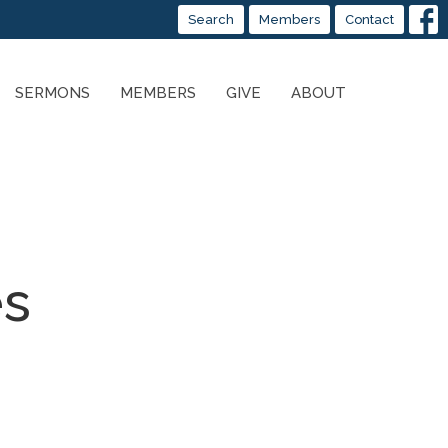
Search
Members
Contact
SERMONS
MEMBERS
GIVE
ABOUT
es