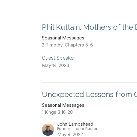
Phil Kuttain: Mothers of the 
Seasonal Messages
2 Timothy, Chapters 5-6
Guest Speaker
May 14, 2023
Unexpected Lessons from 
Seasonal Messages
1 Kings 3:16-28
John Lambshead
Former Interim Pastor
May 8, 2022