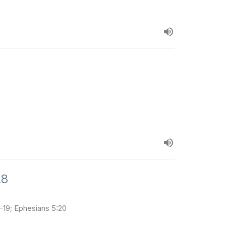
18
1-19; Ephesians 5:20