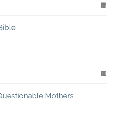
Bible
Questionable Mothers