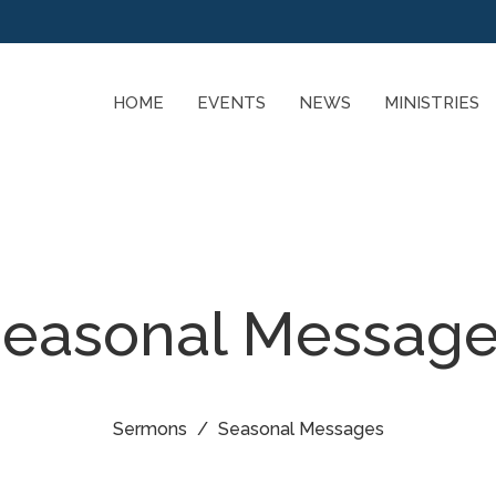
HOME
EVENTS
NEWS
MINISTRIES
easonal Messag
Sermons
Seasonal Messages