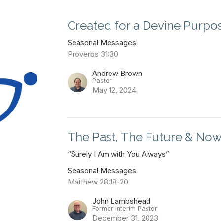
Created for a Devine Purpo
Seasonal Messages
Proverbs 31:30
Andrew Brown
Pastor
May 12, 2024
The Past, The Future & No
“Surely I Am with You Always”
Seasonal Messages
Matthew 28:18-20
John Lambshead
Former Interim Pastor
December 31, 2023