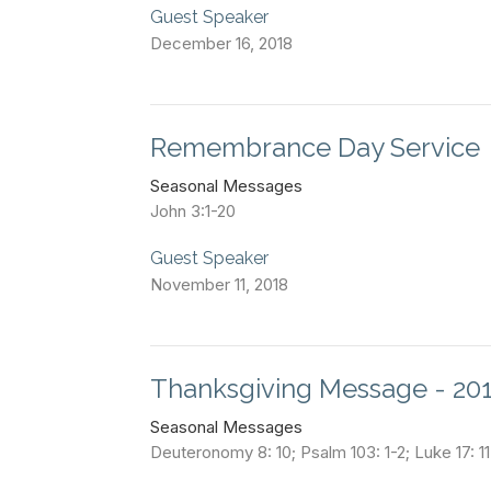
Guest Speaker
December 16, 2018
Remembrance Day Service
Seasonal Messages
John 3:1-20
Guest Speaker
November 11, 2018
Thanksgiving Message - 20
Seasonal Messages
Deuteronomy 8: 10; Psalm 103: 1-2; Luke 17: 1