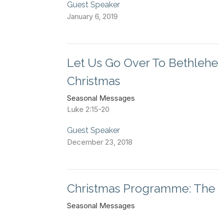
Guest Speaker
January 6, 2019
Let Us Go Over To Bethlehe
Christmas
Seasonal Messages
Luke 2:15-20
Guest Speaker
December 23, 2018
Christmas Programme: The 
Seasonal Messages