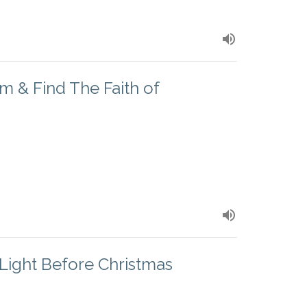
m & Find The Faith of
Light Before Christmas