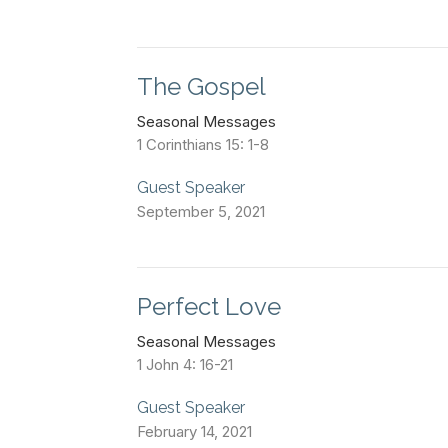
The Gospel
Seasonal Messages
1 Corinthians 15: 1-8
Guest Speaker
September 5, 2021
Perfect Love
Seasonal Messages
1 John 4: 16-21
Guest Speaker
February 14, 2021