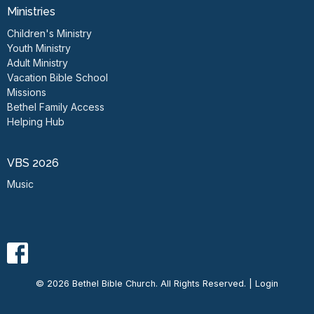
Ministries
Children's Ministry
Youth Ministry
Adult Ministry
Vacation Bible School
Missions
Bethel Family Access
Helping Hub
VBS 2026
Music
© 2026 Bethel Bible Church. All Rights Reserved. |
Login