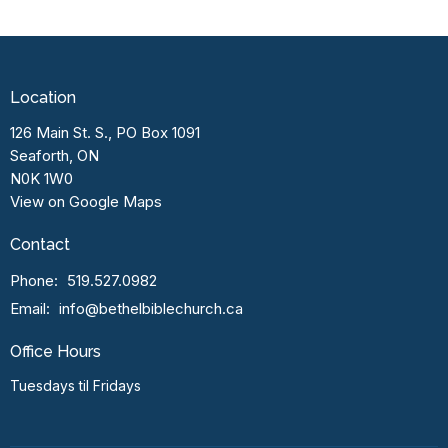
Location
126 Main St. S., PO Box 1091
Seaforth, ON
N0K 1W0
View on Google Maps
Contact
Phone:
519.527.0982
Email
:
info@bethelbiblechurch.ca
Office Hours
Tuesdays til Fridays