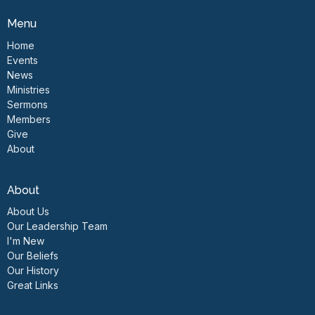
Menu
Home
Events
News
Ministries
Sermons
Members
Give
About
About
About Us
Our Leadership Team
I'm New
Our Beliefs
Our History
Great Links