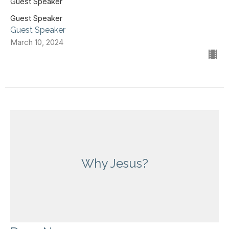
Guest Speaker
Guest Speaker
Guest Speaker
March 10, 2024
Why Jesus?