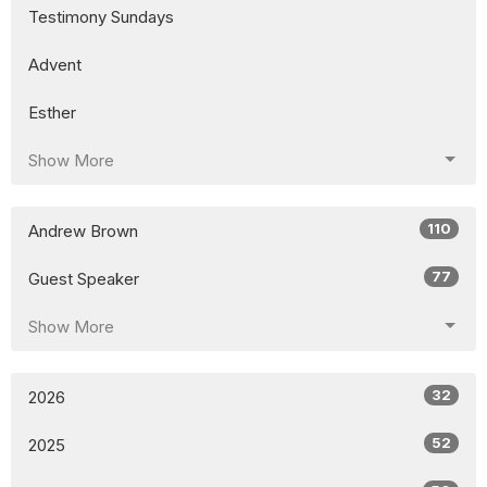
Testimony Sundays
Advent
Esther
Show More
110
Andrew Brown
77
Guest Speaker
Show More
32
2026
52
2025