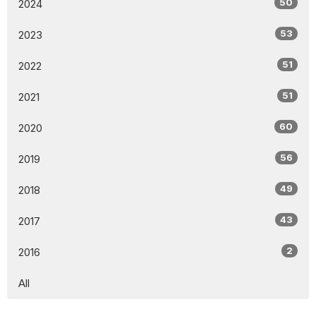
50
2024
53
2023
51
2022
51
2021
60
2020
56
2019
49
2018
43
2017
2
2016
All