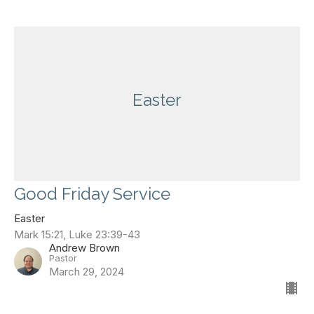
Easter
Good Friday Service
Easter
Mark 15:21, Luke 23:39-43
Andrew Brown
Pastor
March 29, 2024