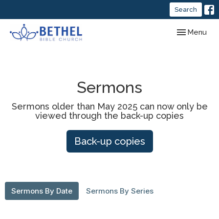
Search
Toggle navig
Menu
Sermons
Sermons older than May 2025 can now only be
viewed through the back-up copies
Back-up copies
Sermons By Date
Sermons By Series