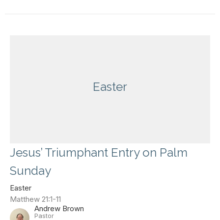
Easter
Jesus’ Triumphant Entry on Palm
Sunday
Easter
Matthew 21:1-11
Andrew Brown
Pastor