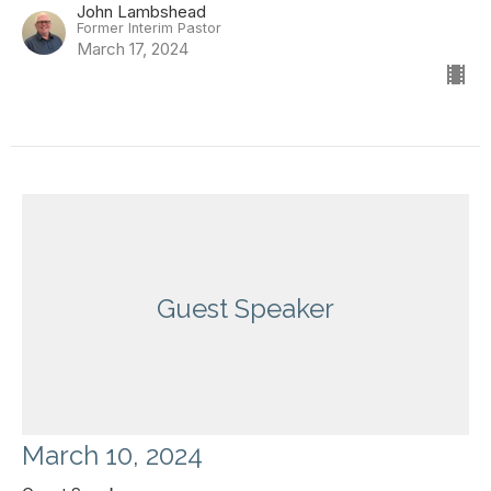
John Lambshead
Former Interim Pastor
March 17, 2024
Guest Speaker
March 10, 2024