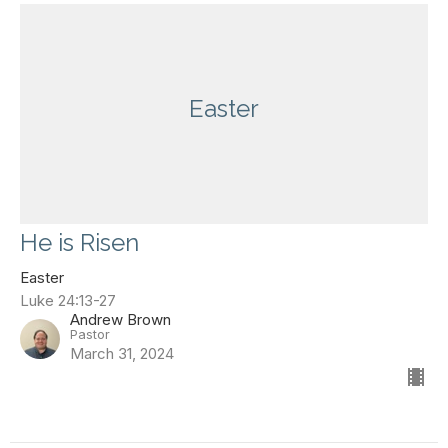
Easter
He is Risen
Easter
Luke 24:13-27
Andrew Brown
Pastor
March 31, 2024