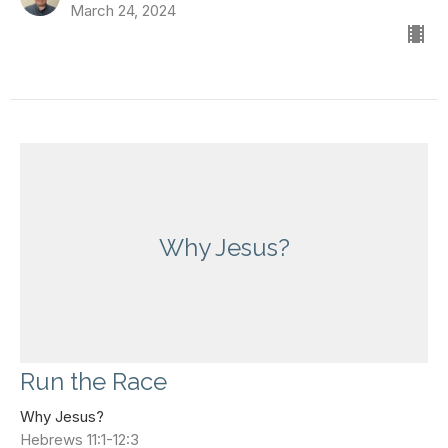
March 24, 2024
Why Jesus?
Run the Race
Why Jesus?
Hebrews 11:1-12:3