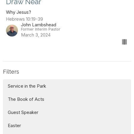
Draw Near
Why Jesus?
Hebrews 10:19-39
John Lambshead
Former Interim Pastor
March 3, 2024
Filters
Service in the Park
The Book of Acts
Guest Speaker
Easter