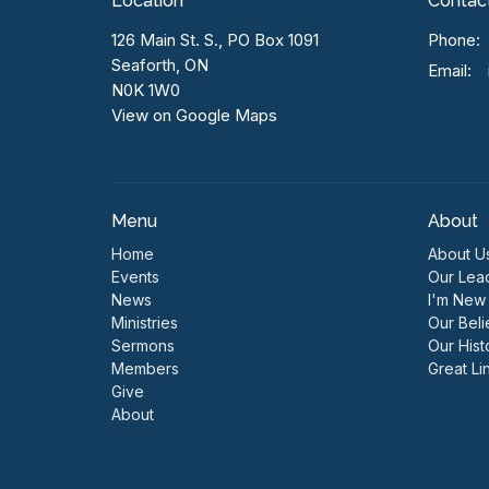
Location
Contac
126 Main St. S., PO Box 1091
Phone:
Seaforth, ON
Email
:
N0K 1W0
View on Google Maps
Menu
About
Home
About U
Events
Our Lea
News
I'm New
Ministries
Our Beli
Sermons
Our Hist
Members
Great Li
Give
About