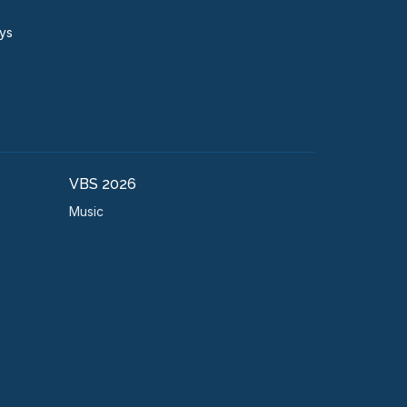
ays
VBS 2026
Music