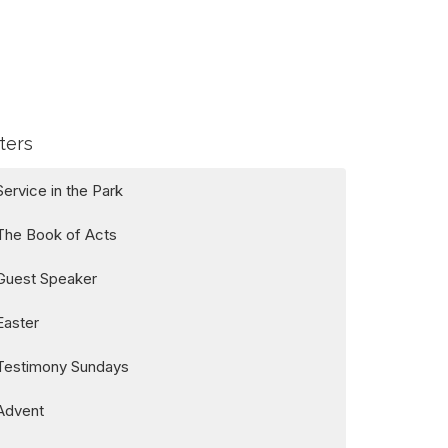
lters
Service in the Park
The Book of Acts
Guest Speaker
Easter
Testimony Sundays
Advent