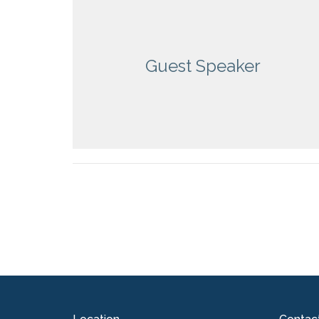
Guest Speaker