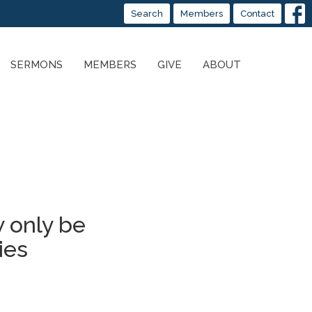
Search
Members
Contact
SERMONS
MEMBERS
GIVE
ABOUT
 only be
ies