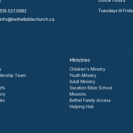
t
Office Hours
519.527.0982
Tuesdays til Frid
info@bethelbiblechurch.ca
Ministries
s
Children's Ministry
dership Team
Youth Ministry
Adult Ministry
efs
Vacation Bible School
ory
Missions
nks
Bethel Family Access
Helping Hub