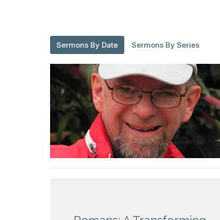
Sermons By Date
Sermons By Series