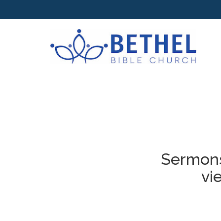
Sermons
vi