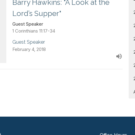
Barry Hawkins: "A Look at the
Lord’s Supper"
Guest Speaker
1 Corinthians 11:17-34
Guest Speaker
February 4, 2018