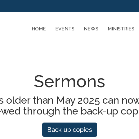
HOME
EVENTS
NEWS
MINISTRIES
Sermons
 older than May 2025 can now
ewed through the back-up cop
Back-up copies