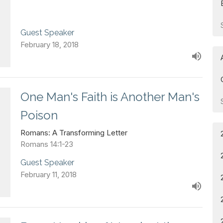
Guest Speaker
February 18, 2018
One Man's Faith is Another Man's
Poison
Romans: A Transforming Letter
Romans 14:1-23
Guest Speaker
February 11, 2018