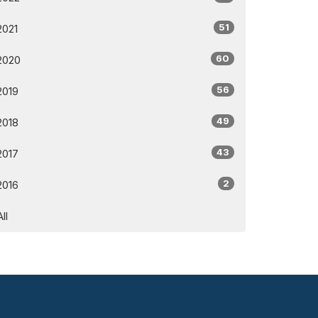
51
2021
60
2020
56
2019
49
2018
43
2017
2
2016
All