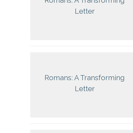
Romans: A Transforming
Letter
Romans: A Transforming
Letter