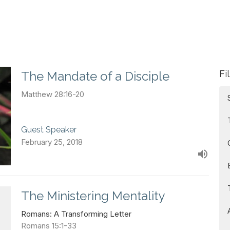
Fi
The Mandate of a Disciple
Matthew 28:16-20
Guest Speaker
February 25, 2018
The Ministering Mentality
Romans: A Transforming Letter
Romans 15:1-33