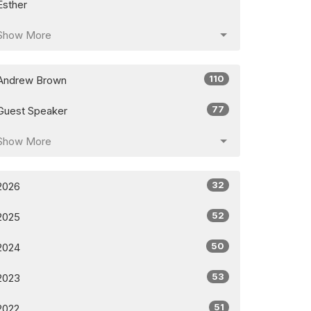
Esther
Show More
110
Andrew Brown
77
Guest Speaker
Show More
32
2026
52
2025
50
2024
53
2023
51
2022