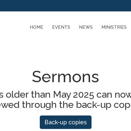
HOME
EVENTS
NEWS
MINISTRIES
Sermons
 older than May 2025 can now
ewed through the back-up cop
Back-up copies