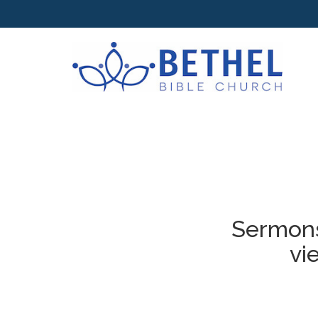
Sermons
vi