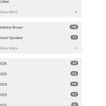
Esther
Show More
110
Andrew Brown
77
Guest Speaker
Show More
32
2026
52
2025
50
2024
53
2023
51
2022