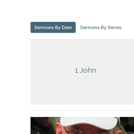
Sermons By Date
Sermons By Series
1 John