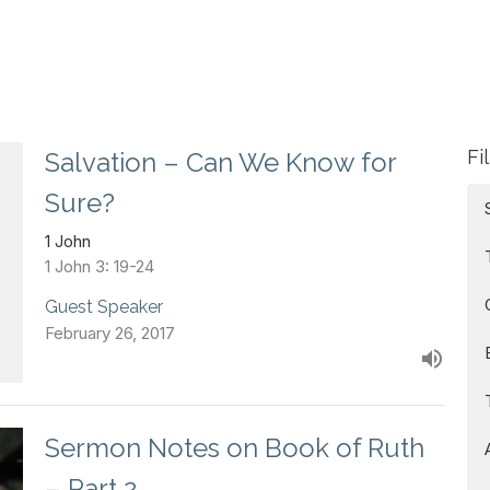
Fi
Salvation – Can We Know for
Sure?
1 John
1 John 3: 19-24
Guest Speaker
February 26, 2017
Sermon Notes on Book of Ruth
– Part 2