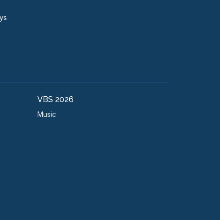
ays
VBS 2026
Music