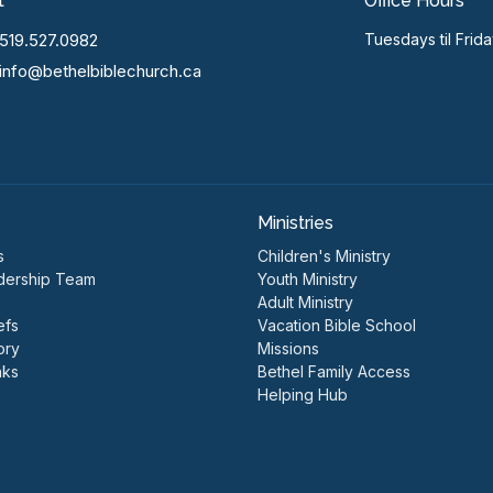
t
Office Hours
519.527.0982
Tuesdays til Frid
info@bethelbiblechurch.ca
Ministries
s
Children's Ministry
dership Team
Youth Ministry
Adult Ministry
efs
Vacation Bible School
ory
Missions
nks
Bethel Family Access
Helping Hub