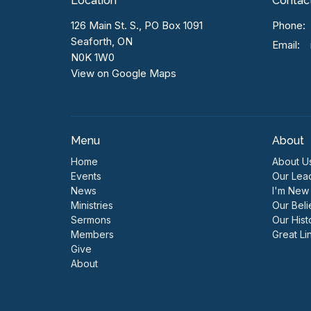
Location
Contac
126 Main St. S., PO Box 1091
Phone:
Seaforth, ON
Email
:
N0K 1W0
View on Google Maps
Menu
About
Home
About U
Events
Our Lea
News
I'm New
Ministries
Our Beli
Sermons
Our Hist
Members
Great Li
Give
About