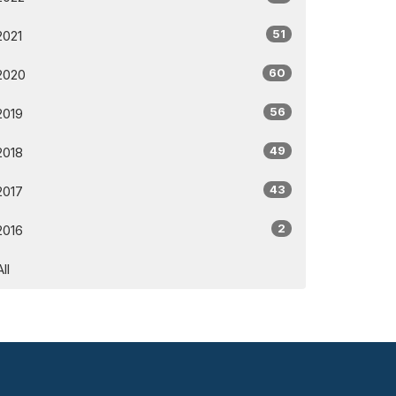
51
2021
60
2020
56
2019
49
2018
43
2017
2
2016
All