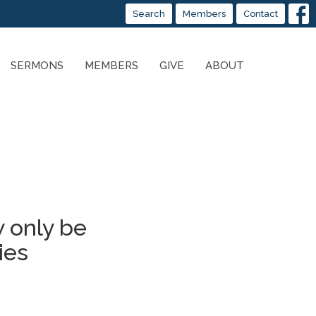
Search
Members
Contact
SERMONS
MEMBERS
GIVE
ABOUT
 only be
ies