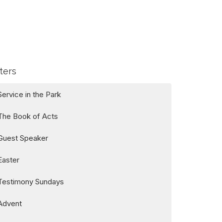
lters
Service in the Park
The Book of Acts
Guest Speaker
Easter
Testimony Sundays
Advent