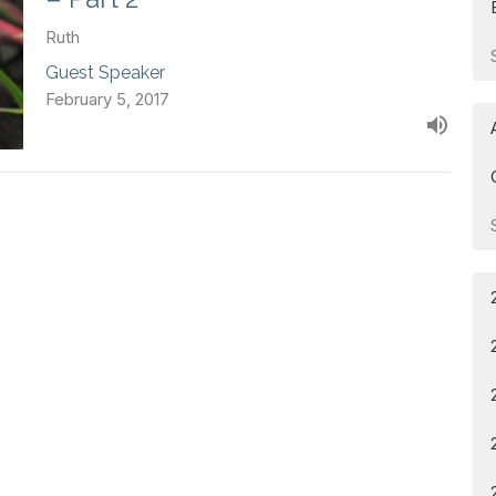
Ruth
Guest Speaker
February 5, 2017