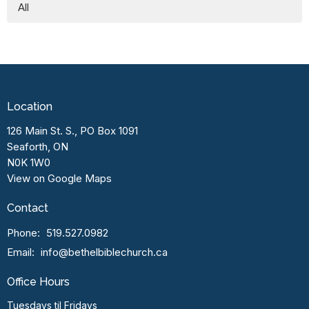
All
Location
126 Main St. S., PO Box 1091
Seaforth, ON
N0K 1W0
View on Google Maps
Contact
Phone:
519.527.0982
Email
:
info@bethelbiblechurch.ca
Office Hours
Tuesdays til Fridays