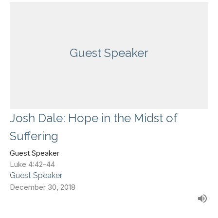
Guest Speaker
Josh Dale: Hope in the Midst of
Suffering
Guest Speaker
Luke 4:42-44
Guest Speaker
December 30, 2018