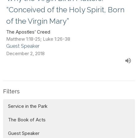
“Conceived of the Holy Spirit, Born
of the Virgin Mary”
The Apostles’ Creed
Matthew 1:18-25; Luke 1:26-38
Guest Speaker
December 2, 2018
Filters
Service in the Park
The Book of Acts
Guest Speaker