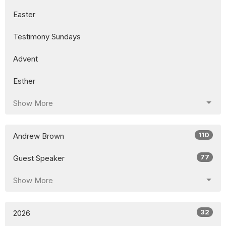
Easter
Testimony Sundays
Advent
Esther
Show More
110
Andrew Brown
77
Guest Speaker
Show More
32
2026