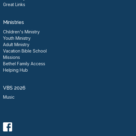
Great Links
Ministries
Children's Ministry
Youth Ministry
Adult Ministry
Vacation Bible School
Missions
Bethel Family Access
Helping Hub
VBS 2026
Music