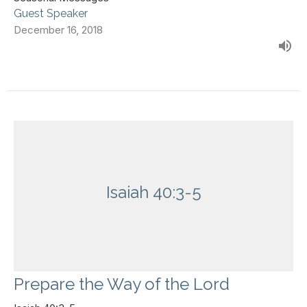
Guest Speaker
December 16, 2018
Isaiah 40:3-5
Prepare the Way of the Lord