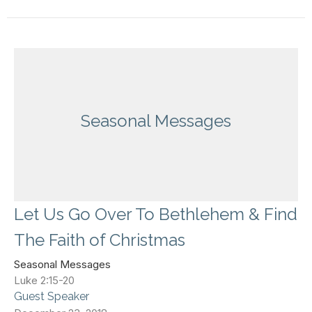
Seasonal Messages
Let Us Go Over To Bethlehem & Find
The Faith of Christmas
Seasonal Messages
Luke 2:15-20
Guest Speaker