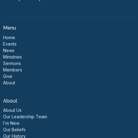
Menu
Home
Events
News
Ministries
Sermons
Members
Give
About
About
About Us
Our Leadership Team
I'm New
Our Beliefs
Our History