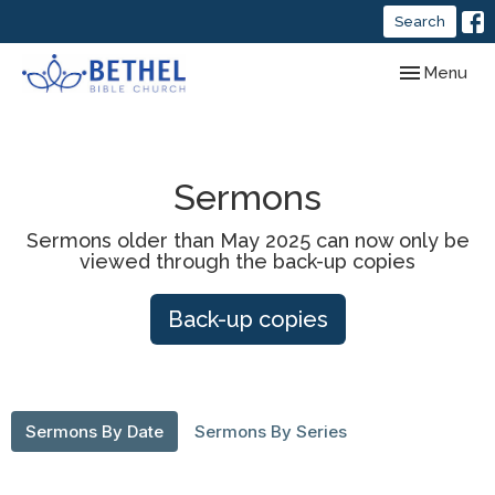
Search
Toggle navig
Menu
Sermons
Sermons older than May 2025 can now only be
viewed through the back-up copies
Back-up copies
Sermons By Date
Sermons By Series