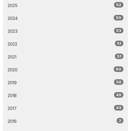
52
2025
50
2024
53
2023
51
2022
51
2021
60
2020
56
2019
49
2018
43
2017
2
2016