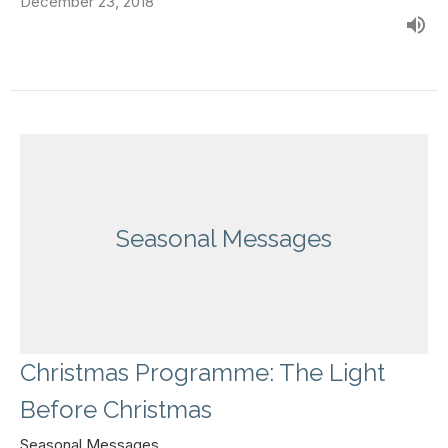
December 23, 2018
Seasonal Messages
Christmas Programme: The Light
Before Christmas
Seasonal Messages