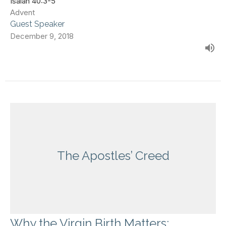
Isaiah 40:3-5
Advent
Guest Speaker
December 9, 2018
The Apostles’ Creed
Why the Virgin Birth Matters: