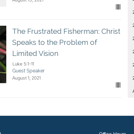
The Frustrated Fisherman: Christ
Speaks to the Problem of
Limited Vision
Luke 5:1-11
Guest Speaker
August 1, 2021