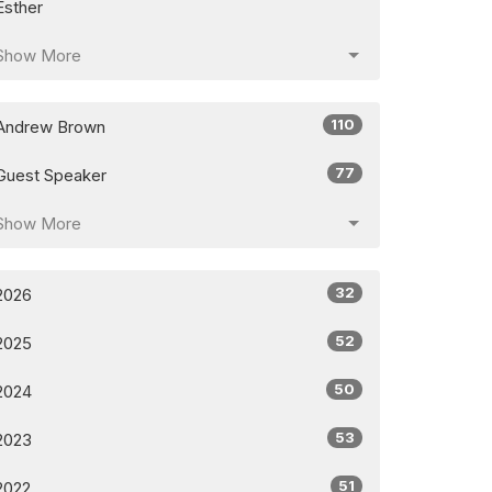
Esther
Show More
110
Andrew Brown
77
Guest Speaker
Show More
32
2026
52
2025
50
2024
53
2023
51
2022