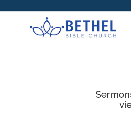
Sermons
vi