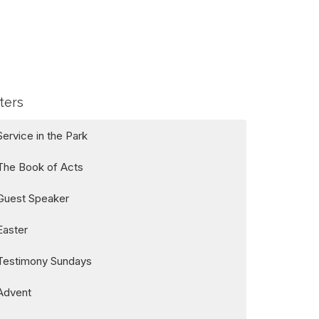
lters
Service in the Park
The Book of Acts
Guest Speaker
Easter
Testimony Sundays
Advent