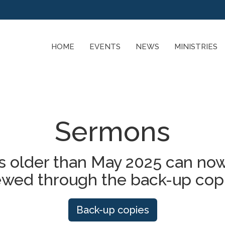
HOME
EVENTS
NEWS
MINISTRIES
Sermons
 older than May 2025 can now
ewed through the back-up cop
Back-up copies