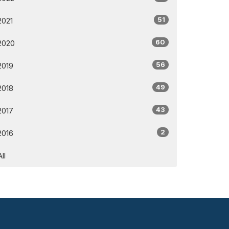
51
2021
60
2020
56
2019
49
2018
43
2017
2
2016
All