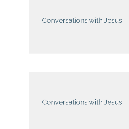
Conversations with Jesus
Conversations with Jesus