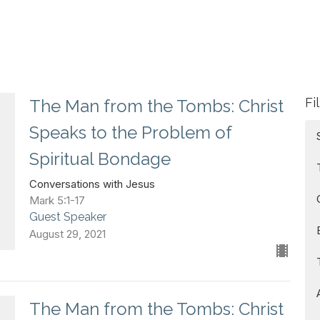
Fi
The Man from the Tombs: Christ
Speaks to the Problem of
Spiritual Bondage
Conversations with Jesus
Mark 5:1-17
Guest Speaker
August 29, 2021
The Man from the Tombs: Christ