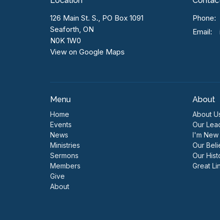
Location
Contac
126 Main St. S., PO Box 1091
Phone:
Seaforth, ON
Email
:
N0K 1W0
View on Google Maps
Menu
About
Home
About U
Events
Our Lea
News
I'm New
Ministries
Our Beli
Sermons
Our Hist
Members
Great Li
Give
About