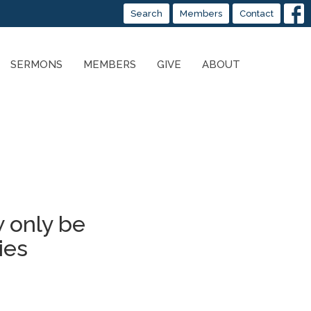
Search
Members
Contact
SERMONS
MEMBERS
GIVE
ABOUT
 only be
ies