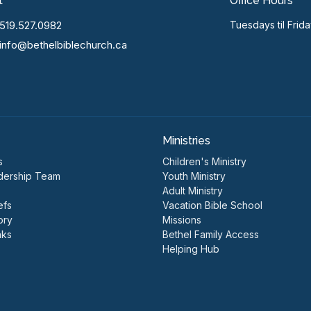
t
Office Hours
519.527.0982
Tuesdays til Frid
info@bethelbiblechurch.ca
Ministries
s
Children's Ministry
dership Team
Youth Ministry
Adult Ministry
efs
Vacation Bible School
ory
Missions
nks
Bethel Family Access
Helping Hub