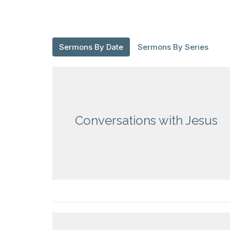
Sermons By Date
Sermons By Series
Conversations with Jesus