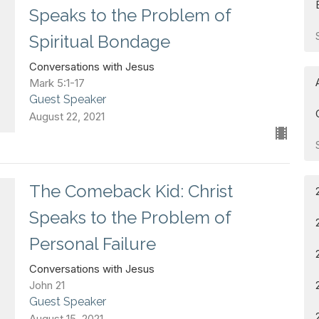
Speaks to the Problem of
Spiritual Bondage
Conversations with Jesus
Mark 5:1-17
Guest Speaker
August 22, 2021
The Comeback Kid: Christ
Speaks to the Problem of
Personal Failure
Conversations with Jesus
John 21
Guest Speaker
August 15, 2021