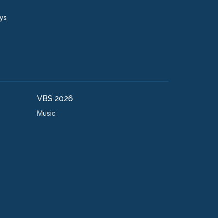
ays
VBS 2026
Music