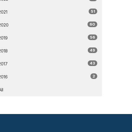
51
2021
60
2020
56
2019
49
2018
43
2017
2
2016
All