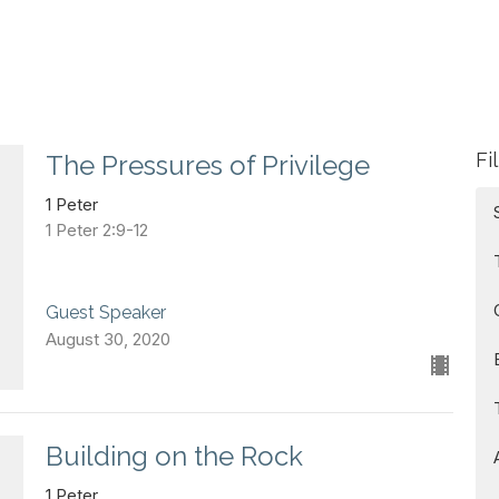
Fi
The Pressures of Privilege
1 Peter
1 Peter 2:9-12
Guest Speaker
August 30, 2020
Building on the Rock
1 Peter