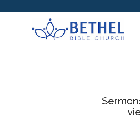
Sermons
vi