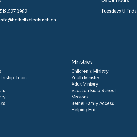
t
Office Hours
519.527.0982
Tuesdays til Frid
info@bethelbiblechurch.ca
Ministries
s
Children's Ministry
dership Team
Youth Ministry
Adult Ministry
efs
Vacation Bible School
ory
Missions
nks
Bethel Family Access
Helping Hub