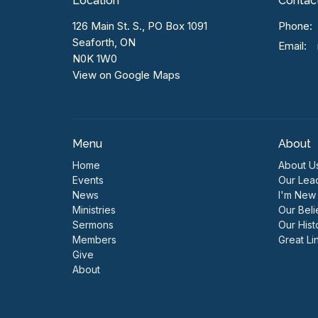
Location
Contac
126 Main St. S., PO Box 1091
Phone:
Seaforth, ON
Email
:
N0K 1W0
View on Google Maps
Menu
About
Home
About U
Events
Our Lea
News
I'm New
Ministries
Our Beli
Sermons
Our Hist
Members
Great Li
Give
About