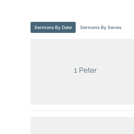
Sermons By Date
Sermons By Series
1 Peter