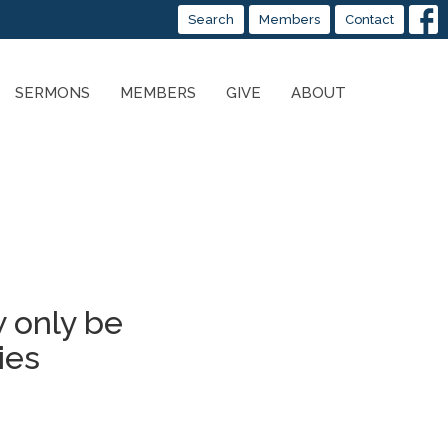
Search
Members
Contact
SERMONS
MEMBERS
GIVE
ABOUT
 only be
ies