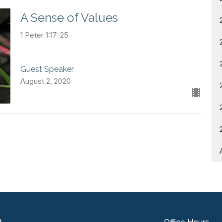
A Sense of Values
1 Peter 1:17-25
Guest Speaker
August 2, 2020