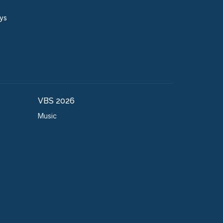
ays
VBS 2026
Music