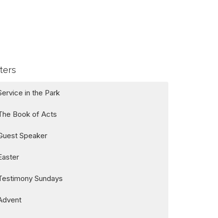
lters
Service in the Park
The Book of Acts
Guest Speaker
Easter
Testimony Sundays
Advent