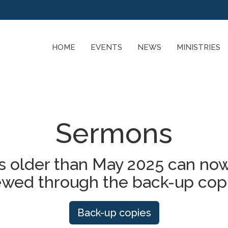
HOME
EVENTS
NEWS
MINISTRIES
Sermons
 older than May 2025 can now
ewed through the back-up cop
Back-up copies