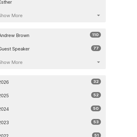
Esther
Show More
110
Andrew Brown
77
Guest Speaker
Show More
32
2026
52
2025
50
2024
53
2023
51
2022