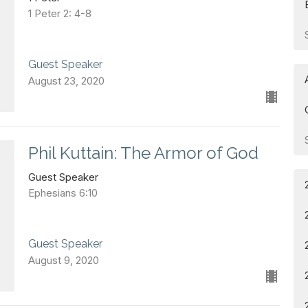
1 Peter 2: 4-8
Guest Speaker
August 23, 2020
Phil Kuttain: The Armor of God
Guest Speaker
Ephesians 6:10
Guest Speaker
August 9, 2020