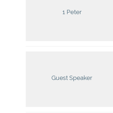
1 Peter
Guest Speaker