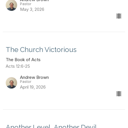
Pastor
May 3, 2026
The Church Victorious
The Book of Acts
Acts 12:6-25
Andrew Brown
Pastor
April 19, 2026
Another Level, Another Devil