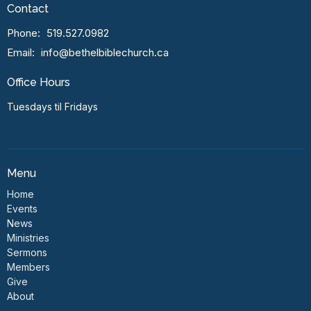
Contact
Phone:
519.527.0982
Email
:
info@bethelbiblechurch.ca
Office Hours
Tuesdays til Fridays
Menu
Home
Events
News
Ministries
Sermons
Members
Give
About