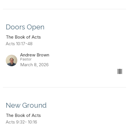
Doors Open
The Book of Acts
Acts 10:17-48
Andrew Brown
Pastor
March 8, 2026
New Ground
The Book of Acts
Acts 9:32- 10:16