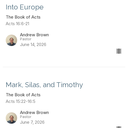
Into Europe
The Book of Acts
Acts 16:6-21
Andrew Brown
Pastor
June 14, 2026
Mark, Silas, and Timothy
The Book of Acts
Acts 15:22-16:5
Andrew Brown
Pastor
June 7, 2026