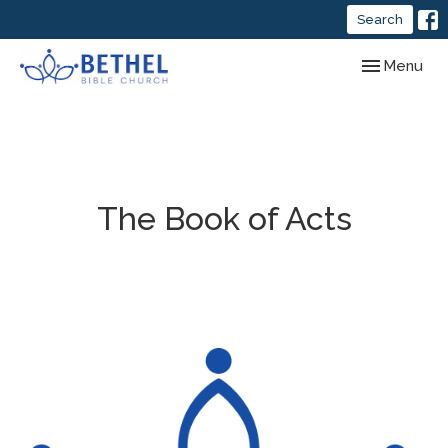
Search
Toggle navig
Menu
The Book of Acts