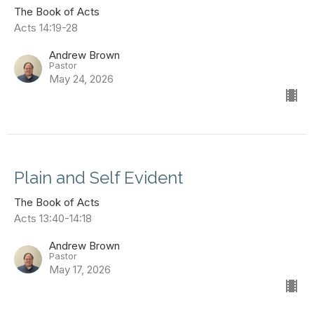
The Book of Acts
Acts 14:19-28
Andrew Brown
Pastor
May 24, 2026
Plain and Self Evident
The Book of Acts
Acts 13:40-14:18
Andrew Brown
Pastor
May 17, 2026