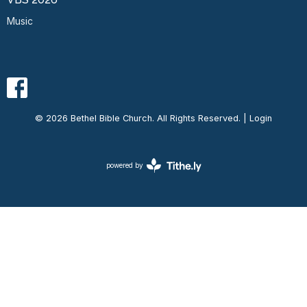
Music
© 2026 Bethel Bible Church. All Rights Reserved. |
Login
powered by
Website
Developed
by
Ascend
for
Churches