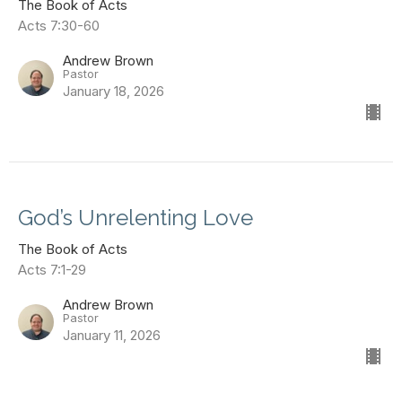
The Book of Acts
Acts 7:30-60
Andrew Brown
Pastor
January 18, 2026
God’s Unrelenting Love
The Book of Acts
Acts 7:1-29
Andrew Brown
Pastor
January 11, 2026