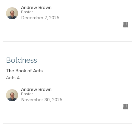
Andrew Brown
Pastor
December 7, 2025
Boldness
The Book of Acts
Acts 4
Andrew Brown
Pastor
November 30, 2025