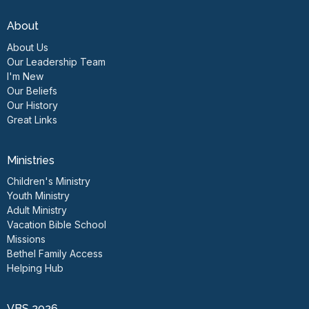
About
About Us
Our Leadership Team
I'm New
Our Beliefs
Our History
Great Links
Ministries
Children's Ministry
Youth Ministry
Adult Ministry
Vacation Bible School
Missions
Bethel Family Access
Helping Hub
VBS 2026