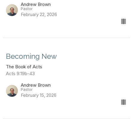
Andrew Brown
Pastor
February 22, 2026
Becoming New
The Book of Acts
Acts 9:19b-43
Andrew Brown
Pastor
February 15, 2026