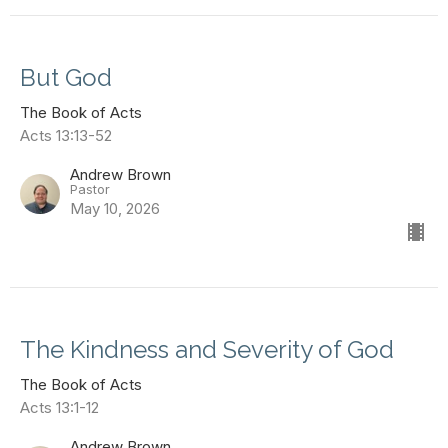
But God
The Book of Acts
Acts 13:13-52
Andrew Brown
Pastor
May 10, 2026
The Kindness and Severity of God
The Book of Acts
Acts 13:1-12
Andrew Brown