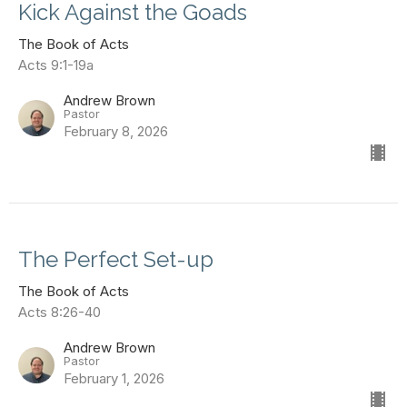
Kick Against the Goads
The Book of Acts
Acts 9:1-19a
Andrew Brown
Pastor
February 8, 2026
The Perfect Set-up
The Book of Acts
Acts 8:26-40
Andrew Brown
Pastor
February 1, 2026