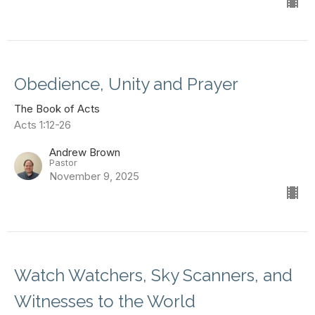
Obedience, Unity and Prayer
The Book of Acts
Acts 1:12-26
Andrew Brown
Pastor
November 9, 2025
Watch Watchers, Sky Scanners, and
Witnesses to the World