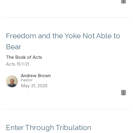
Freedom and the Yoke Not Able to
Bear
The Book of Acts
Acts 15:1-21
Andrew Brown
Pastor
May 31, 2026
Enter Through Tribulation