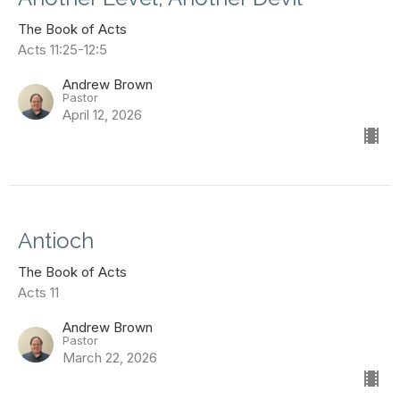
The Book of Acts
Acts 11:25-12:5
Andrew Brown
Pastor
April 12, 2026
Antioch
The Book of Acts
Acts 11
Andrew Brown
Pastor
March 22, 2026