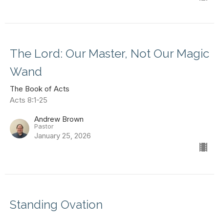
The Lord: Our Master, Not Our Magic
Wand
The Book of Acts
Acts 8:1-25
Andrew Brown
Pastor
January 25, 2026
Standing Ovation