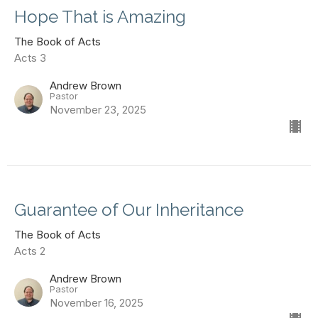
Hope That is Amazing
The Book of Acts
Acts 3
Andrew Brown
Pastor
November 23, 2025
Guarantee of Our Inheritance
The Book of Acts
Acts 2
Andrew Brown
Pastor
November 16, 2025