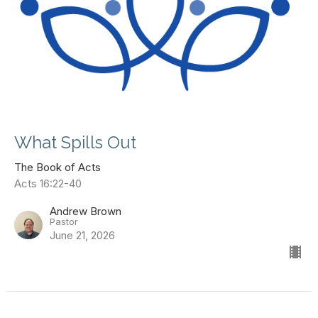
What Spills Out
The Book of Acts
Acts 16:22-40
Andrew Brown
Pastor
June 21, 2026