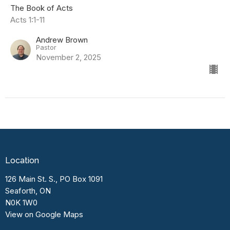
The Book of Acts
Acts 1:1-11
Andrew Brown
Pastor
November 2, 2025
Location
126 Main St. S., PO Box 1091
Seaforth, ON
N0K 1W0
View on Google Maps