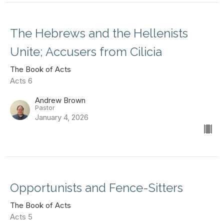
The Hebrews and the Hellenists
Unite; Accusers from Cilicia
The Book of Acts
Acts 6
Andrew Brown
Pastor
January 4, 2026
Opportunists and Fence-Sitters
The Book of Acts
Acts 5