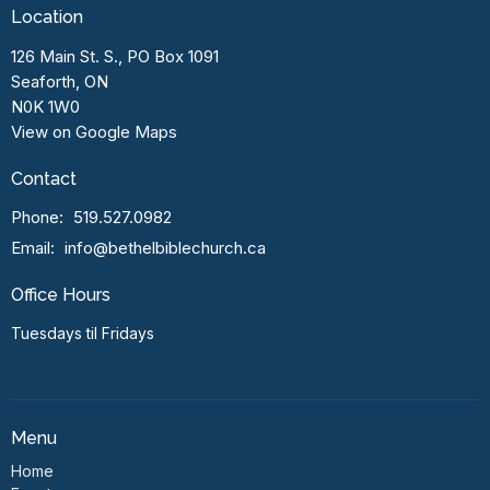
Location
126 Main St. S., PO Box 1091
Seaforth, ON
N0K 1W0
View on Google Maps
Contact
Phone:
519.527.0982
Email
:
info@bethelbiblechurch.ca
Office Hours
Tuesdays til Fridays
Menu
Home