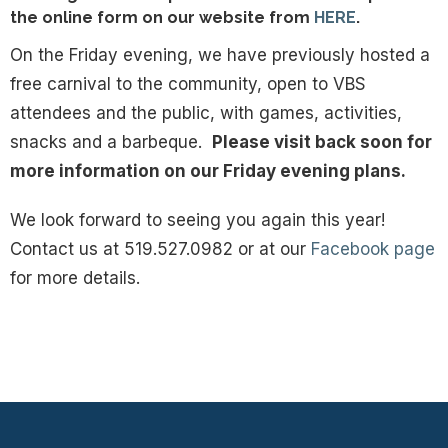
the online form on our website from
HERE
.
On the Friday evening, we have previously hosted a
free carnival to the community, open to VBS
attendees and the public, with games, activities,
snacks and a barbeque.
Please visit back soon for
more information on our Friday evening plans
.
We look forward to seeing you again this year!
Contact us at 519.527.0982 or at our
Facebook page
for more details.