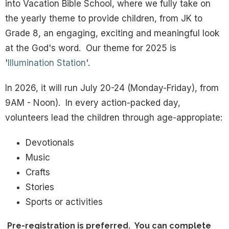
into Vacation Bible School, where we fully take on
the yearly theme to provide children, from JK to
Grade 8, an engaging, exciting and meaningful look
at the God's word. Our theme for 2025 is
'
Illumination Station
'.
In 2026, it will run July 20-24 (Monday-Friday), from
9AM - Noon). In every action-packed day,
volunteers lead the children through age-appropiate:
Devotionals
Music
Crafts
Stories
Sports or activities
Pre-registration is preferred. You can complete