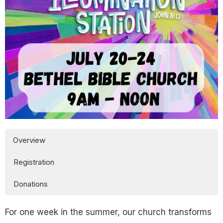
Overview
Registration
Donations
For one week in the summer, our church transforms