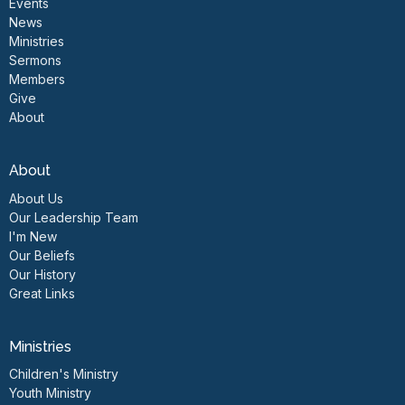
Events
News
Ministries
Sermons
Members
Give
About
About
About Us
Our Leadership Team
I'm New
Our Beliefs
Our History
Great Links
Ministries
Children's Ministry
Youth Ministry