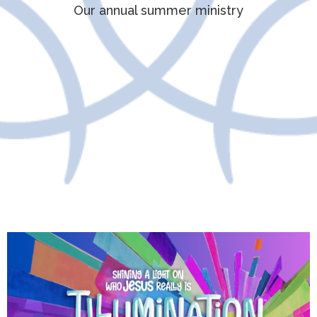
Our annual summer ministry