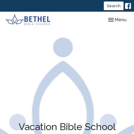
Search
Toggle navig
Menu
Vacation Bible School