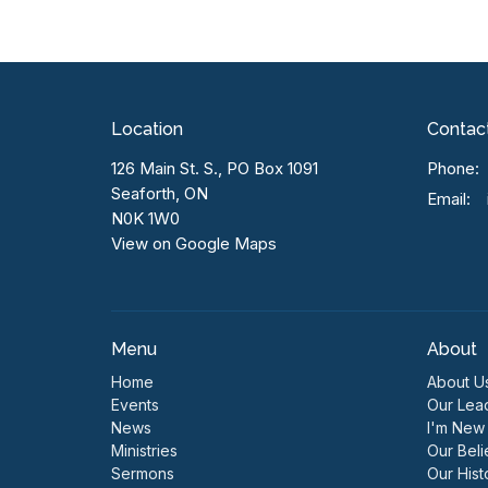
Location
Contac
126 Main St. S., PO Box 1091
Phone:
Seaforth, ON
Email
:
N0K 1W0
View on Google Maps
Menu
About
Home
About U
Events
Our Lea
News
I'm New
Ministries
Our Beli
Sermons
Our Hist