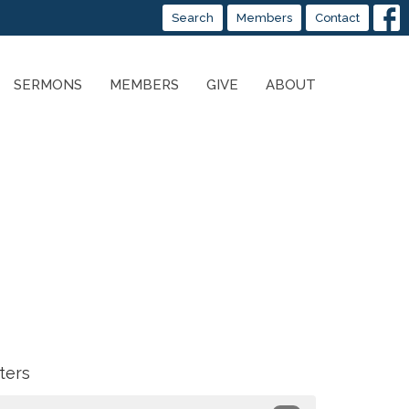
Search
Members
Contact
SERMONS
MEMBERS
GIVE
ABOUT
lters