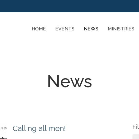
HOME
EVENTS
NEWS
MINISTRIES
News
Fi
Calling all men!