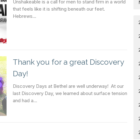
Unshakeable is a call for men to stand firm in a world
that feels like it is shifting beneath our feet.
Hebrews...
Thank you for a great Discovery
Day!
Discovery Days at Bethel are well underway! At our
last Discovery Day, we learned about surface tension
and had a...