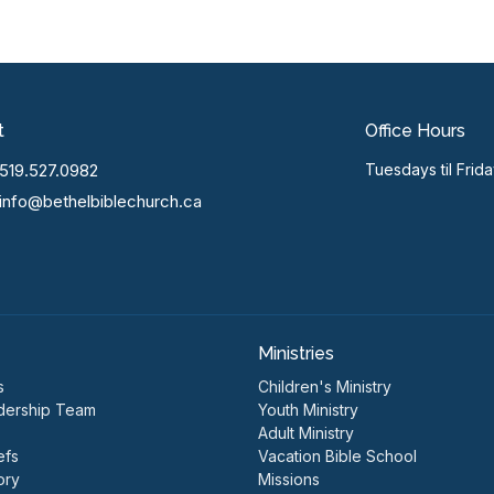
t
Office Hours
519.527.0982
Tuesdays til Frid
info@bethelbiblechurch.ca
Ministries
s
Children's Ministry
dership Team
Youth Ministry
Adult Ministry
efs
Vacation Bible School
ory
Missions