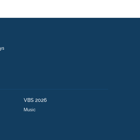
ays
VBS 2026
Music