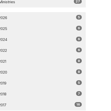
27
Ministries
5
2026
6
2025
6
2024
6
2022
8
2021
8
2020
5
2019
7
2018
16
2017