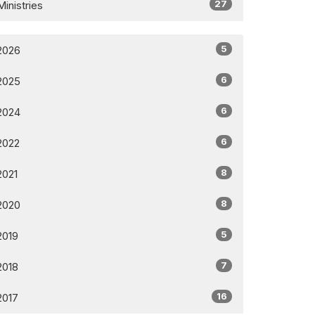
27
Ministries
5
2026
6
2025
6
2024
6
2022
8
2021
8
2020
5
2019
7
2018
16
2017