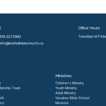
t
Office Hours
519.527.0982
Tuesdays til Frid
info@bethelbiblechurch.ca
Ministries
s
Children's Ministry
dership Team
Youth Ministry
Adult Ministry
efs
Vacation Bible School
ory
Missions