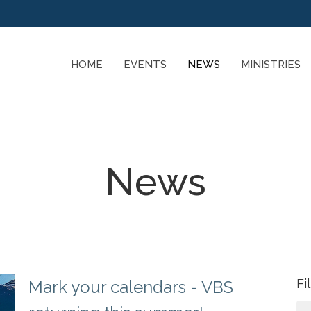
HOME
EVENTS
NEWS
MINISTRIES
News
Fi
Mark your calendars - VBS