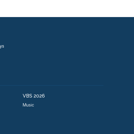
ays
VBS 2026
Music