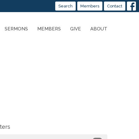
Search
Members
Contact
SERMONS
MEMBERS
GIVE
ABOUT
lters