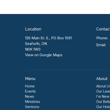
Location
Contac
126 Main St. S., PO Box 1091
Phone:
Seaforth, ON
Email
:
N0K 1W0
View on Google Maps
Menu
About
Home
About U
Events
Our Lea
News
I'm New
Ministries
Our Beli
Sermons
Our Hist