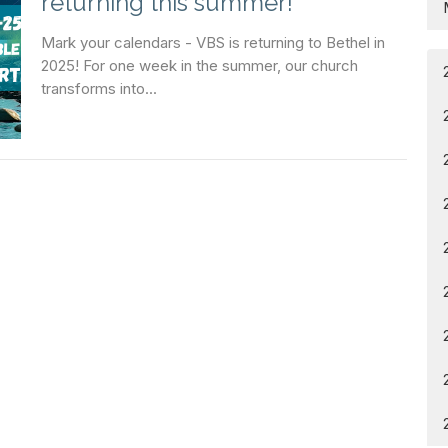
returning this summer!
Mark your calendars - VBS is returning to Bethel in
2025! For one week in the summer, our church
transforms into...