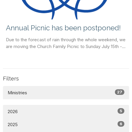
Annual Picnic has been postponed!
Due to the forecast of rain through the whole weekend, we
are moving the Church Family Picnic to Sunday July 15th -...
Filters
27
Ministries
5
2026
6
2025