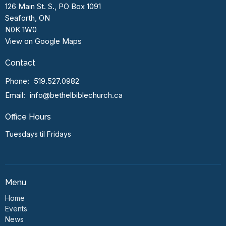
126 Main St. S., PO Box 1091
Seaforth, ON
N0K 1W0
View on Google Maps
Contact
Phone:
519.527.0982
Email
:
info@bethelbiblechurch.ca
Office Hours
Tuesdays til Fridays
Menu
Home
Events
News