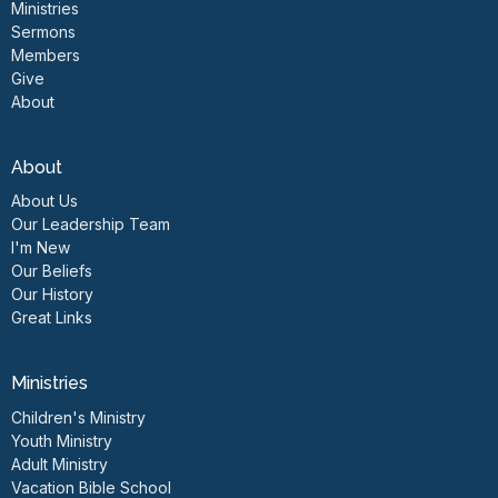
Ministries
Sermons
Members
Give
About
About
About Us
Our Leadership Team
I'm New
Our Beliefs
Our History
Great Links
Ministries
Children's Ministry
Youth Ministry
Adult Ministry
Vacation Bible School