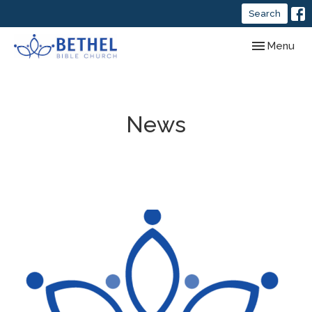
Search
Toggle navig
Menu
News