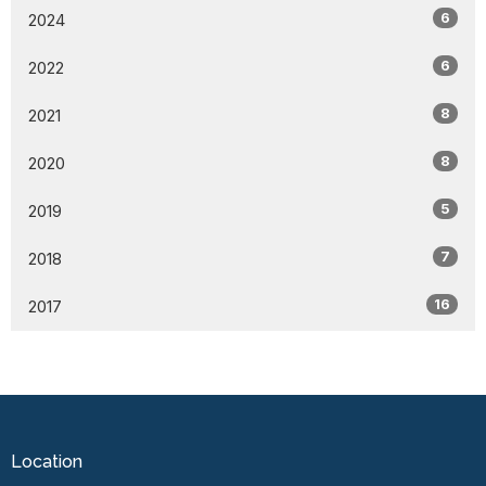
6
2024
6
2022
8
2021
8
2020
5
2019
7
2018
16
2017
Location