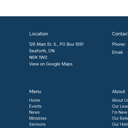
Location
Contac
126 Main St. S., PO Box 1091
Phone:
Seaforth, ON
Email
:
N0K 1W0
View on Google Maps
Menu
About
Home
About U
Events
Our Lea
News
I'm New
Ministries
Our Beli
Sermons
Our Hist