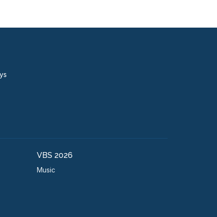
ays
VBS 2026
Music