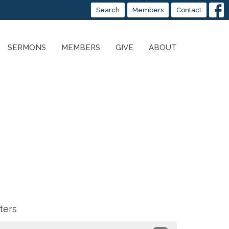
Search
Members
Contact
SERMONS
MEMBERS
GIVE
ABOUT
lters