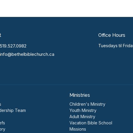
t
Office Hours
519.527.0982
Tuesdays til Frid
info@bethelbiblechurch.ca
Ministries
s
Children's Ministry
dership Team
Youth Ministry
Adult Ministry
efs
Vacation Bible School
ory
Missions