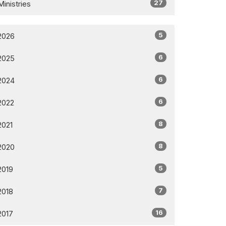
27
Ministries
5
2026
6
2025
6
2024
6
2022
8
2021
8
2020
5
2019
7
2018
16
2017