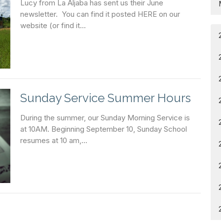
Lucy from La Aljaba has sent us their June
newsletter. You can find it posted HERE on our
website (or find it...
Sunday Service Summer Hours
During the summer, our Sunday Morning Service is
at 10AM. Beginning September 10, Sunday School
resumes at 10 am,...