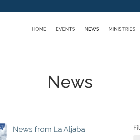
HOME
EVENTS
NEWS
MINISTRIES
News
Fi
News from La Aljaba