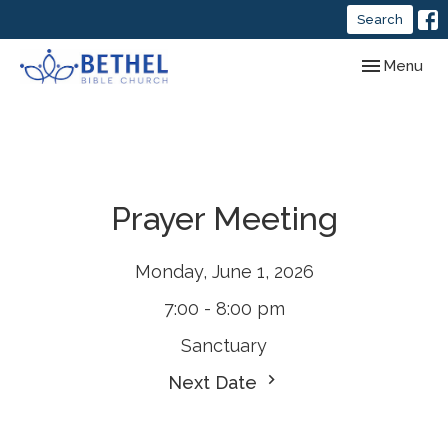
Search
Toggle navig
Menu
Prayer Meeting
Monday, June 1, 2026
7:00 - 8:00 pm
Sanctuary
Next Date