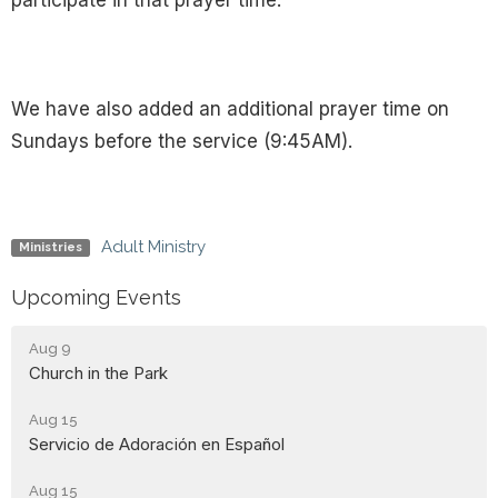
participate in that prayer time.
We have also added an additional prayer time on
Sundays before the service (9:45AM).
Adult Ministry
Ministries
Upcoming Events
Aug 9
Church in the Park
Aug 15
Servicio de Adoración en Español
Aug 15