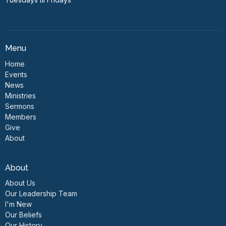
Menu
Home
Events
News
Ministries
Sermons
Members
Give
About
About
About Us
Our Leadership Team
I'm New
Our Beliefs
Our History