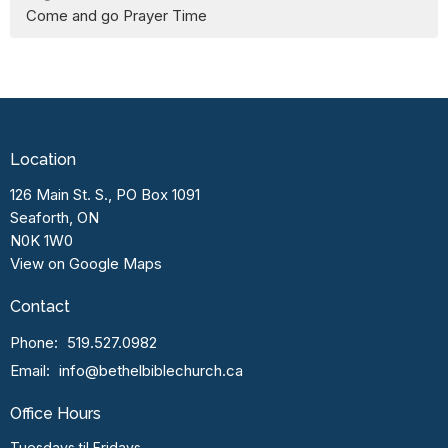
Come and go Prayer Time
Location
126 Main St. S., PO Box 1091
Seaforth, ON
N0K 1W0
View on Google Maps
Contact
Phone:
519.527.0982
Email
:
info@bethelbiblechurch.ca
Office Hours
Tuesdays til Fridays