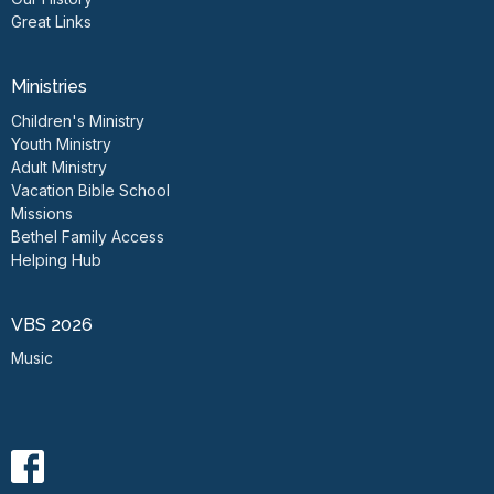
Great Links
Ministries
Children's Ministry
Youth Ministry
Adult Ministry
Vacation Bible School
Missions
Bethel Family Access
Helping Hub
VBS 2026
Music