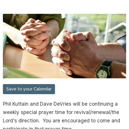
Save to your Calendar
Phil Kuttain and Dave DeVries will be continuing a
weekly special prayer time for revival/renewal/the
Lord's direction. You are encouraged to come and