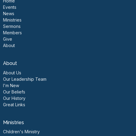
Home
Events
News
Ministries
Sermons
Members
Give
About
About
About Us
Our Leadership Team
I'm New
Our Beliefs
Our History
Great Links
Ministries
Children's Ministry