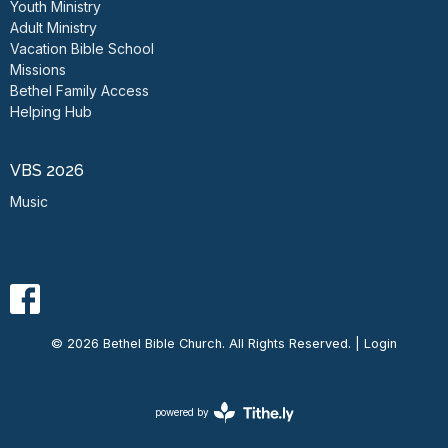
Youth Ministry
Adult Ministry
Vacation Bible School
Missions
Bethel Family Access
Helping Hub
VBS 2026
Music
© 2026 Bethel Bible Church. All Rights Reserved. |
Login
powered by
Website
Developed
by