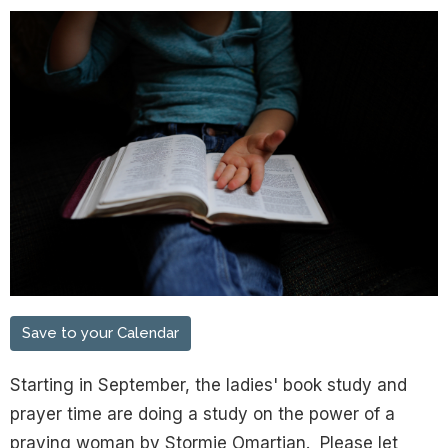
Save to your Calendar
Starting in September, the ladies' book study and
prayer time are doing a study on the power of a
praying woman by Stormie Omartian. Please let