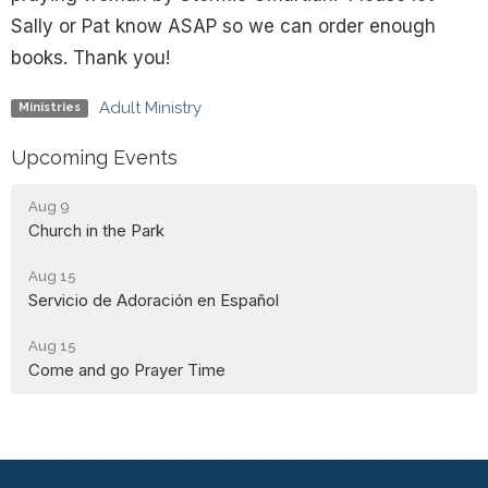
Sally or Pat know ASAP so we can order enough
books. Thank you!
Adult Ministry
Ministries
Upcoming Events
Aug 9
Church in the Park
Aug 15
Servicio de Adoración en Español
Aug 15
Come and go Prayer Time