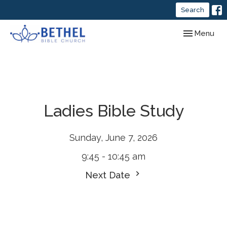
Search
Toggle navig
Menu
Ladies Bible Study
Sunday, June 7, 2026
9:45 - 10:45 am
Next Date