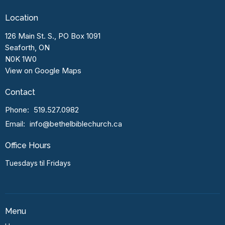
Location
126 Main St. S., PO Box 1091
Seaforth, ON
N0K 1W0
View on Google Maps
Contact
Phone:
519.527.0982
Email
:
info@bethelbiblechurch.ca
Office Hours
Tuesdays til Fridays
Menu