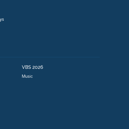
ays
VBS 2026
Music