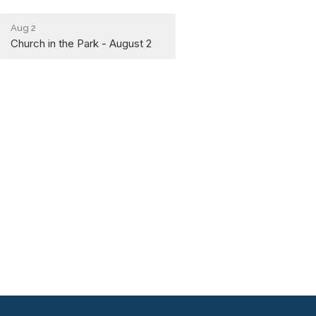
Aug 2
Church in the Park - August 2