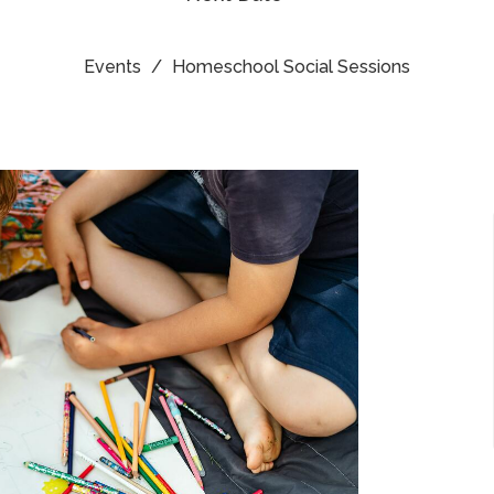
Events
Homeschool Social Sessions