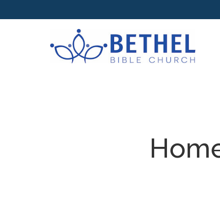
Homes