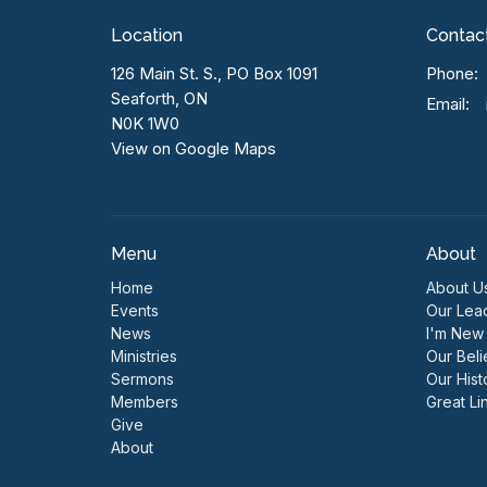
Location
Contac
126 Main St. S., PO Box 1091
Phone:
Seaforth, ON
Email
:
N0K 1W0
View on Google Maps
Menu
About
Home
About U
Events
Our Lea
News
I'm New
Ministries
Our Beli
Sermons
Our Hist
Members
Great Li
Give
About