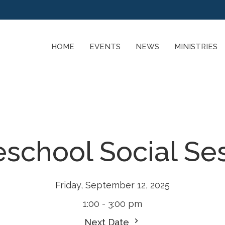
HOME
EVENTS
NEWS
MINISTRIES
chool Social Se
Friday, September 12, 2025
1:00 - 3:00 pm
Next Date