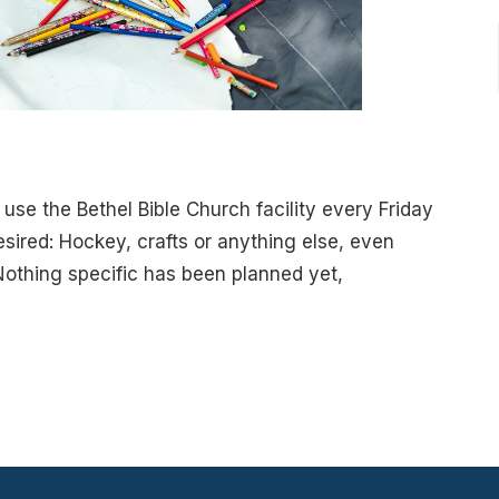
use the Bethel Bible Church facility every Friday
sired: Hockey, crafts or anything else, even
Nothing specific has been planned yet,