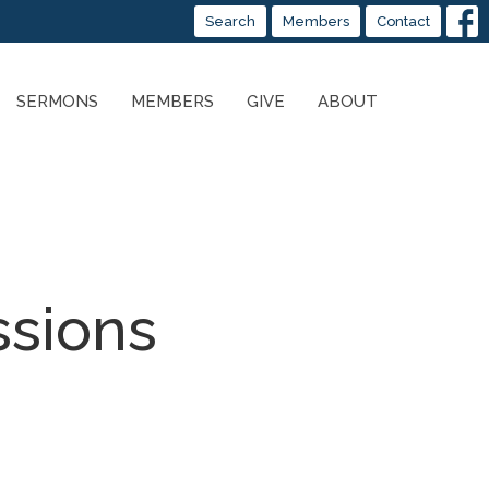
Search
Members
Contact
SERMONS
MEMBERS
GIVE
ABOUT
ssions