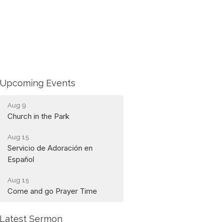
Upcoming Events
Aug 9
Church in the Park
Aug 15
Servicio de Adoración en
Español
Aug 15
Come and go Prayer Time
Latest Sermon