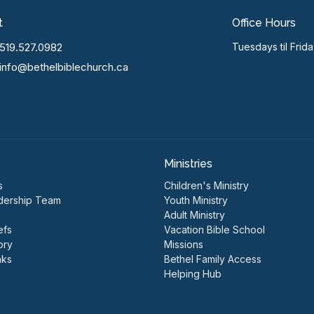
t
Office Hours
519.527.0982
Tuesdays til Frid
info@bethelbiblechurch.ca
Ministries
s
Children's Ministry
dership Team
Youth Ministry
Adult Ministry
efs
Vacation Bible School
ory
Missions
nks
Bethel Family Access
Helping Hub