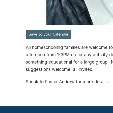
Save to your Calendar
All homeschooling families are welcome to 
afternoon from 1-3PM on for any activity de
something educational for a large group. 
suggestions welcome, all invited.
Speak to Pastor Andrew for more details