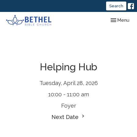
Search
Toggle navig
Menu
Helping Hub
Tuesday, April 28, 2026
10:00 - 11:00 am
Foyer
Next Date