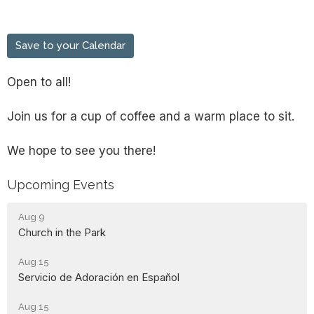
Save to your Calendar
Open to all!
Join us for a cup of coffee and a warm place to sit.
We hope to see you there!
Upcoming Events
Aug 9
Church in the Park
Aug 15
Servicio de Adoración en Español
Aug 15