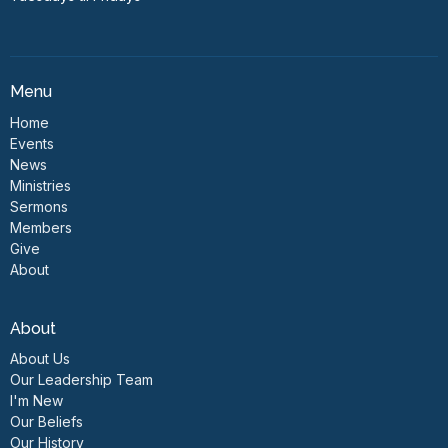
Menu
Home
Events
News
Ministries
Sermons
Members
Give
About
About
About Us
Our Leadership Team
I'm New
Our Beliefs
Our History