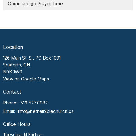
Come and go Prayer Time
Location
126 Main St. S., PO Box 1091
Seaforth, ON
N0K 1W0
View on Google Maps
Contact
Phone:
519.527.0982
Email
:
info@bethelbiblechurch.ca
Office Hours
Tuesdays til Fridays