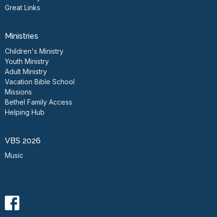
Great Links
Ministries
Children's Ministry
Youth Ministry
Adult Ministry
Vacation Bible School
Missions
Bethel Family Access
Helping Hub
VBS 2026
Music