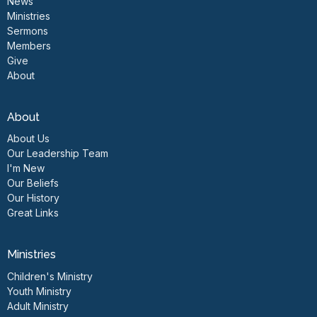
News
Ministries
Sermons
Members
Give
About
About
About Us
Our Leadership Team
I'm New
Our Beliefs
Our History
Great Links
Ministries
Children's Ministry
Youth Ministry
Adult Ministry