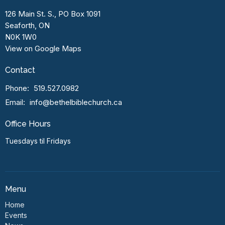
126 Main St. S., PO Box 1091
Seaforth, ON
N0K 1W0
View on Google Maps
Contact
Phone:
519.527.0982
Email
:
info@bethelbiblechurch.ca
Office Hours
Tuesdays til Fridays
Menu
Home
Events