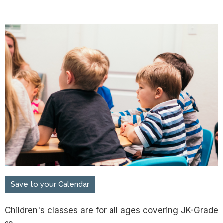
Save to your Calendar
Children's classes are for all ages covering JK-Grade