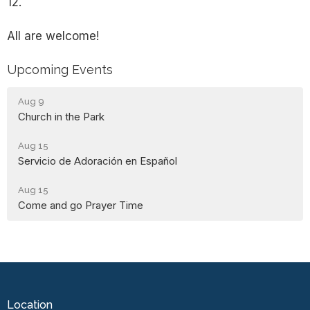
12.
All are welcome!
Upcoming Events
Aug 9
Church in the Park
Aug 15
Servicio de Adoración en Español
Aug 15
Come and go Prayer Time
Location