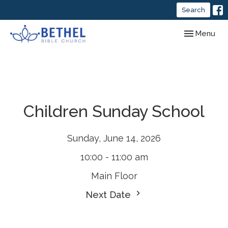
Search
Toggle navig
Menu
Children Sunday School
Sunday, June 14, 2026
10:00 - 11:00 am
Main Floor
Next Date