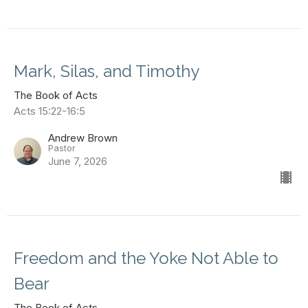
Mark, Silas, and Timothy
The Book of Acts
Acts 15:22-16:5
Andrew Brown
Pastor
June 7, 2026
Freedom and the Yoke Not Able to
Bear
The Book of Acts