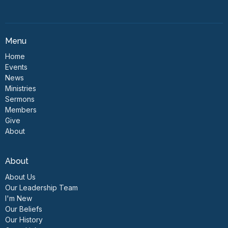
Menu
Home
Events
News
Ministries
Sermons
Members
Give
About
About
About Us
Our Leadership Team
I'm New
Our Beliefs
Our History