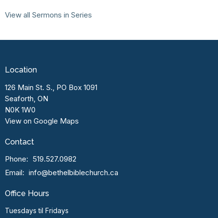
View all Sermons in Series
Location
126 Main St. S., PO Box 1091
Seaforth, ON
N0K 1W0
View on Google Maps
Contact
Phone:
519.527.0982
Email
:
info@bethelbiblechurch.ca
Office Hours
Tuesdays til Fridays