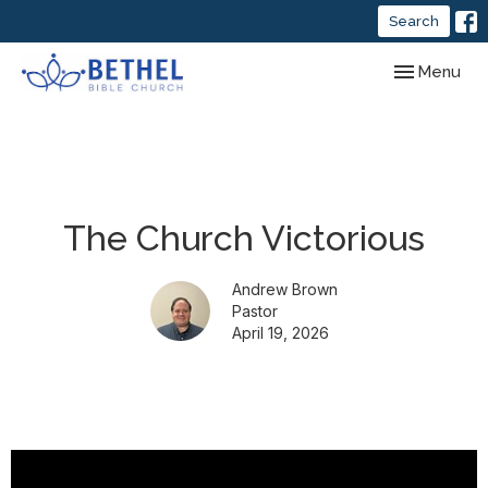
Search
Toggle navig
Menu
The Church Victorious
Andrew Brown
Pastor
April 19, 2026