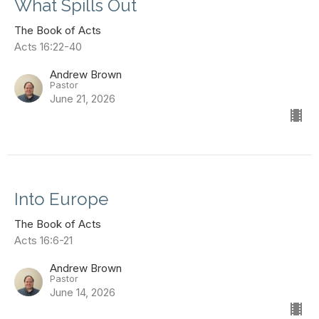
What Spills Out
The Book of Acts
Acts 16:22-40
Andrew Brown
Pastor
June 21, 2026
Into Europe
The Book of Acts
Acts 16:6-21
Andrew Brown
Pastor
June 14, 2026