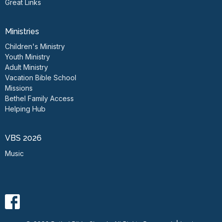
Great Links
Ministries
Children's Ministry
Youth Ministry
Adult Ministry
Vacation Bible School
Missions
Bethel Family Access
Helping Hub
VBS 2026
Music