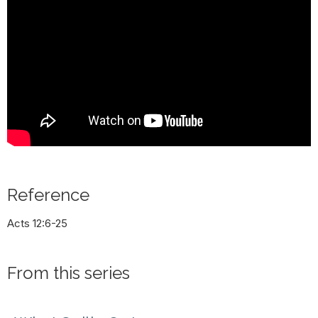
Reference
Acts 12:6-25
From this series