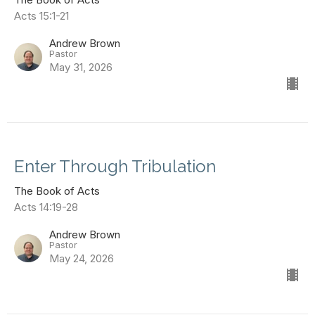
Acts 15:1-21
Andrew Brown
Pastor
May 31, 2026
Enter Through Tribulation
The Book of Acts
Acts 14:19-28
Andrew Brown
Pastor
May 24, 2026