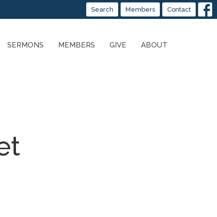
Search
Members
Contact
SERMONS
MEMBERS
GIVE
ABOUT
et