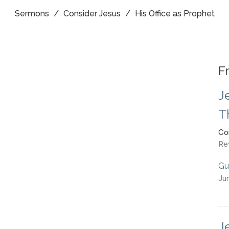
Sermons
Consider Jesus
His Office as Prophet
F
J
T
Co
Re
Gu
Ju
J