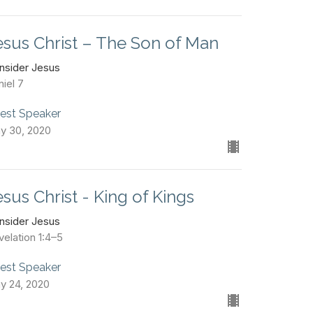
esus Christ – The Son of Man
nsider Jesus
iel 7
est Speaker
y 30, 2020
esus Christ - King of Kings
nsider Jesus
velation 1:4–5
est Speaker
y 24, 2020