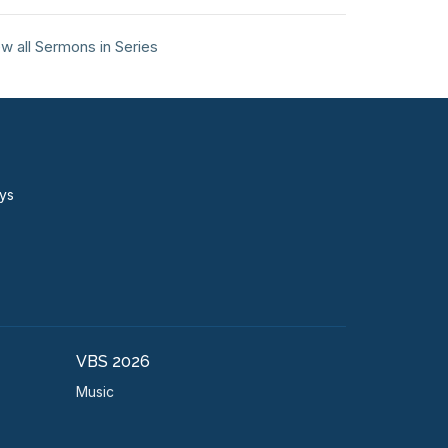
w all Sermons in Series
ays
VBS 2026
Music