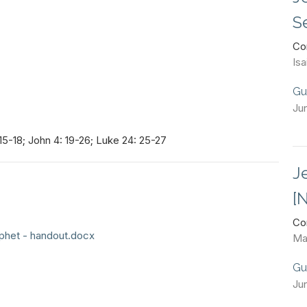
S
Co
Isa
Gu
Ju
15-18; John 4: 19-26; Luke 24: 25-27
J
[
Co
phet - handout.docx
Ma
Gu
Ju