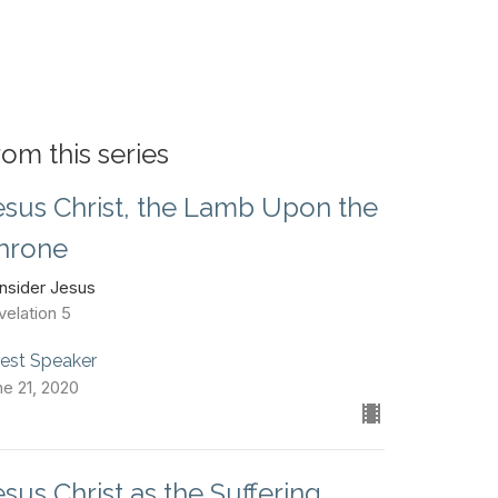
rom this series
esus Christ, the Lamb Upon the
hrone
nsider Jesus
velation 5
est Speaker
ne 21, 2020
esus Christ as the Suffering