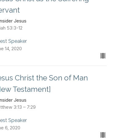
ervant
nsider Jesus
iah 53:3-12
est Speaker
ne 14, 2020
esus Christ the Son of Man
New Testament]
nsider Jesus
tthew 3:13 – 7:29
est Speaker
ne 6, 2020