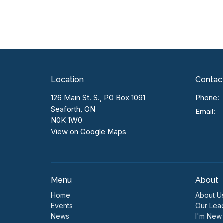
Location
Contac
126 Main St. S., PO Box 1091
Phone:
Seaforth, ON
Email
:
N0K 1W0
View on Google Maps
Menu
About
Home
About U
Events
Our Lea
News
I'm New