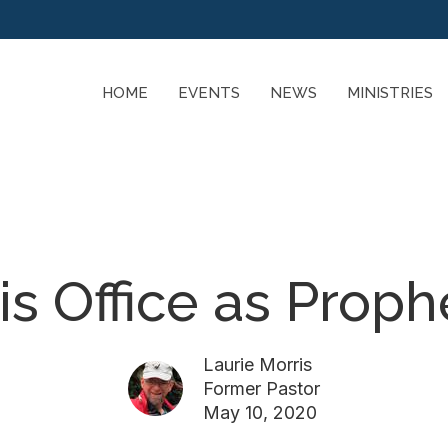
HOME
EVENTS
NEWS
MINISTRIES
is Office as Proph
Laurie Morris
Former Pastor
May 10, 2020