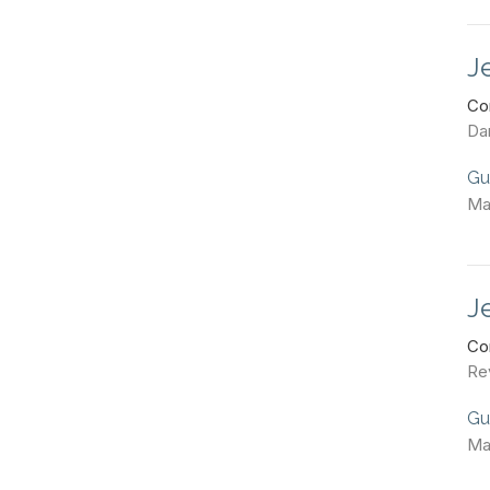
J
Co
Dan
Gu
Ma
J
Co
Re
Gu
Ma