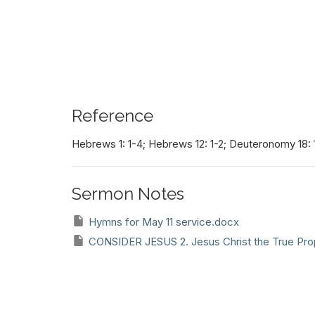
Reference
Hebrews 1: 1-4; Hebrews 12: 1-2; Deuteronomy 18: 
Sermon Notes
Hymns for May 11 service.docx
CONSIDER JESUS 2. Jesus Christ the True Pro