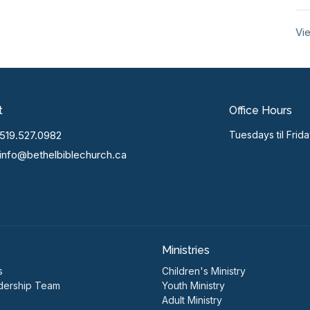
Vie
t
Office Hours
519.527.0982
Tuesdays til Frid
info@bethelbiblechurch.ca
Ministries
s
Children's Ministry
dership Team
Youth Ministry
Adult Ministry