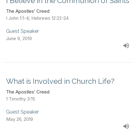
I Believe in the Communion of Saints
The Apostles’ Creed
I John 1:1-4; Hebrews 12:22-24
Guest Speaker
June 9, 2019
What is Involved in Church Life?
The Apostles’ Creed
1 Timothy 3:15
Guest Speaker
May 26, 2019