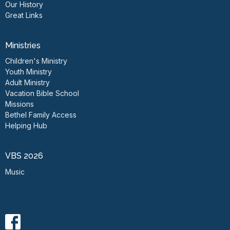
Our History
Great Links
Ministries
Children's Ministry
Youth Ministry
Adult Ministry
Vacation Bible School
Missions
Bethel Family Access
Helping Hub
VBS 2026
Music