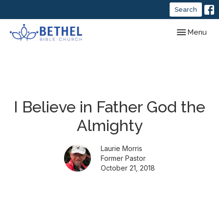
Search
Toggle navig
Menu
I Believe in Father God the
Almighty
Laurie Morris
Former Pastor
October 21, 2018