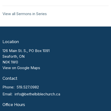
View all Sermons in Series
Location
126 Main St. S., PO Box 1091
Seaforth, ON
N0K 1W0
View on Google Maps
Contact
Phone:
519.527.0982
Email
:
info@bethelbiblechurch.ca
Office Hours