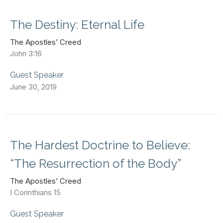
The Destiny: Eternal Life
The Apostles’ Creed
John 3:16
Guest Speaker
June 30, 2019
The Hardest Doctrine to Believe:
“The Resurrection of the Body”
The Apostles’ Creed
I Corinthians 15
Guest Speaker