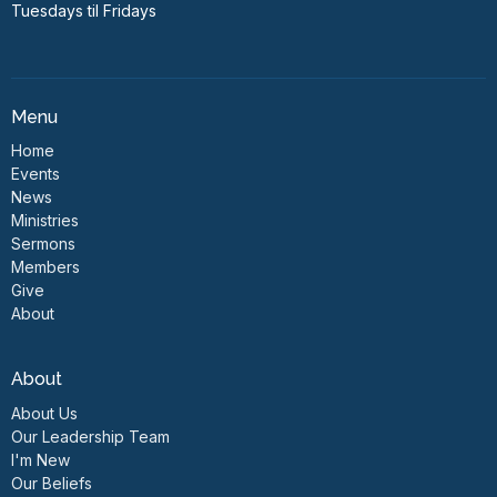
Tuesdays til Fridays
Menu
Home
Events
News
Ministries
Sermons
Members
Give
About
About
About Us
Our Leadership Team
I'm New
Our Beliefs