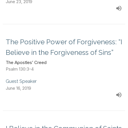
June 23, 2019
The Positive Power of Forgiveness: “I
Believe in the Forgiveness of Sins”
The Apostles’ Creed
Psalm 130:3-4
Guest Speaker
June 16, 2019