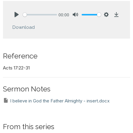
00:00
Play
Mute
Settings
Downlo
Download
Reference
Acts 17:22-31
Sermon Notes
I believe in God the Father Almighty - insert.docx
From this series