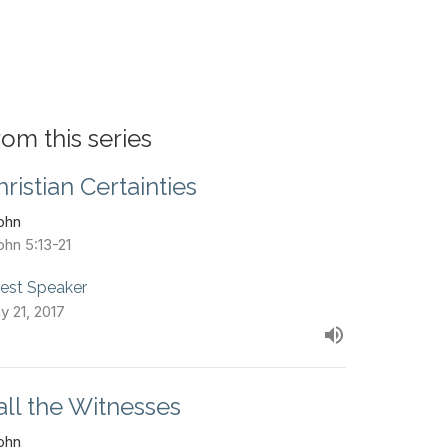
rom this series
hristian Certainties
John
ohn 5:13-21
est Speaker
y 21, 2017
all the Witnesses
John