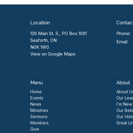
Location
Contac
126 Main St. S., PO Box 1091
Phone:
Seaforth, ON
Email
:
N0K 1W0
View on Google Maps
Menu
About
Home
About U
Events
Our Lea
News
I'm New
Ministries
Our Beli
Sermons
Our Hist
Members
Great Li
Give