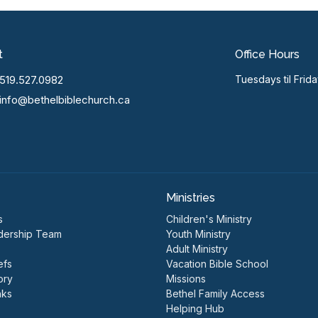
t
Office Hours
519.527.0982
Tuesdays til Frid
info@bethelbiblechurch.ca
Ministries
s
Children's Ministry
dership Team
Youth Ministry
Adult Ministry
efs
Vacation Bible School
ory
Missions
nks
Bethel Family Access
Helping Hub