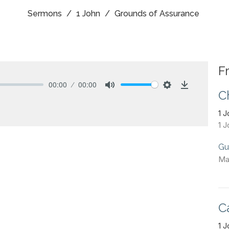
Sermons
1 John
Grounds of Assurance
F
00:00
00:00
C
Mute
Settings
Download
1 
1 J
Gu
Ma
C
1 