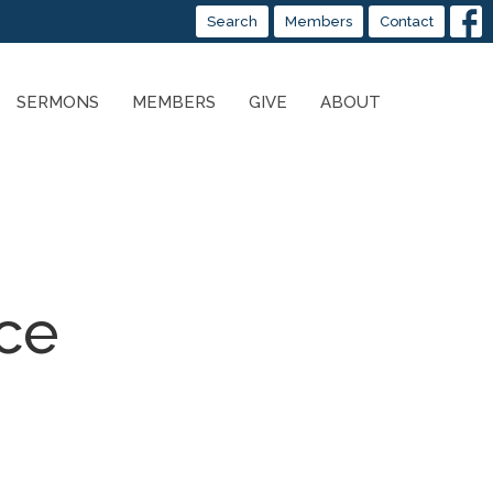
Search
Members
Contact
SERMONS
MEMBERS
GIVE
ABOUT
nce