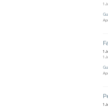
1 J
Gu
Apr
Fa
1 
1 J
Gu
Apr
P
1 