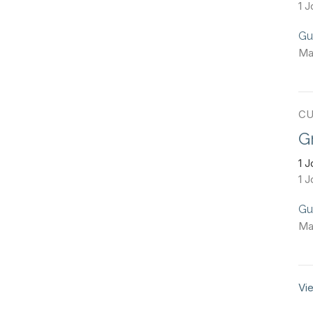
1 J
Gu
Ma
CU
G
1 
1 J
Gu
Ma
Vie