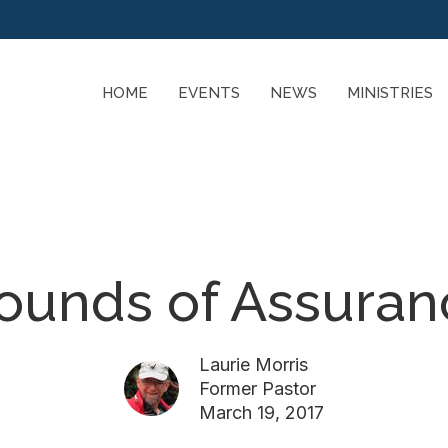
HOME
EVENTS
NEWS
MINISTRIES
ounds of Assura
Laurie Morris
Former Pastor
March 19, 2017