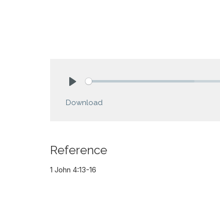
Play
Download
Reference
1 John 4:13-16