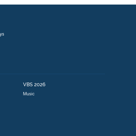
ays
VBS 2026
Music