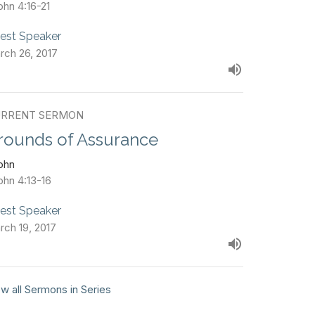
ohn 4:16-21
est Speaker
rch 26, 2017
RRENT SERMON
rounds of Assurance
John
ohn 4:13-16
est Speaker
rch 19, 2017
w all Sermons in Series