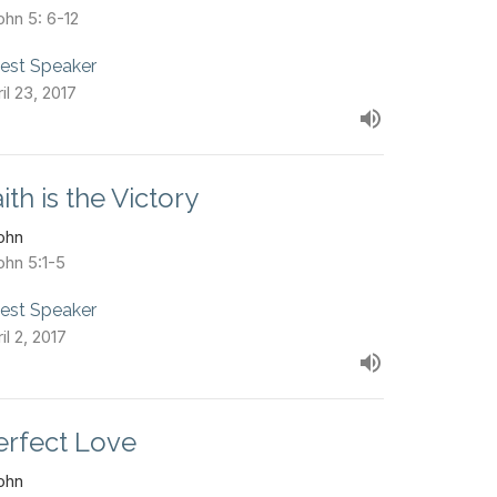
ohn 5: 6-12
est Speaker
il 23, 2017
ith is the Victory
John
ohn 5:1-5
est Speaker
il 2, 2017
erfect Love
John